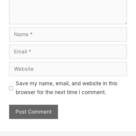
Name
Email
Website
Save my name, email, and website in this
browser for the next time I comment.