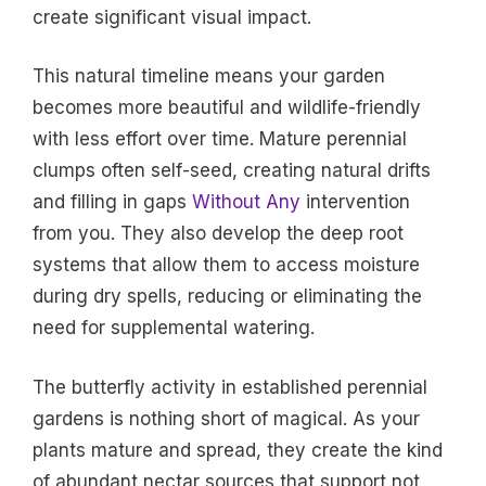
create significant visual impact.
This natural timeline means your garden
becomes more beautiful and wildlife-friendly
with less effort over time. Mature perennial
clumps often self-seed, creating natural drifts
and filling in gaps
Without Any
intervention
from you. They also develop the deep root
systems that allow them to access moisture
during dry spells, reducing or eliminating the
need for supplemental watering.
The butterfly activity in established perennial
gardens is nothing short of magical. As your
plants mature and spread, they create the kind
of abundant nectar sources that support not