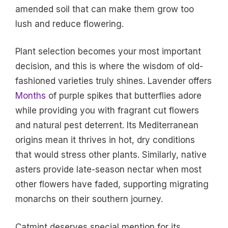
amended soil that can make them grow too
lush and reduce flowering.
Plant selection becomes your most important
decision, and this is where the wisdom of old-
fashioned varieties truly shines. Lavender offers
Months
of purple spikes that butterflies adore
while providing you with fragrant cut flowers
and natural pest deterrent. Its Mediterranean
origins mean it thrives in hot, dry conditions
that would stress other plants. Similarly, native
asters provide late-season nectar when most
other flowers have faded, supporting migrating
monarchs on their southern journey.
Catmint deserves special mention for its