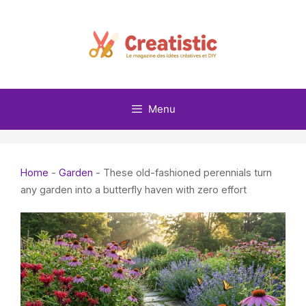
Skip
to
content
Menu
Home
-
Garden
-
These old-fashioned perennials turn
any garden into a butterfly haven with zero effort