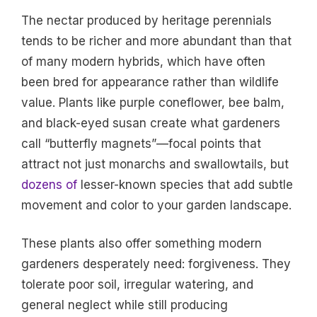
The nectar produced by heritage perennials
tends to be richer and more abundant than that
of many modern hybrids, which have often
been bred for appearance rather than wildlife
value. Plants like purple coneflower, bee balm,
and black-eyed susan create what gardeners
call “butterfly magnets”—focal points that
attract not just monarchs and swallowtails, but
dozens of
lesser-known species that add subtle
movement and color to your garden landscape.
These plants also offer something modern
gardeners desperately need: forgiveness. They
tolerate poor soil, irregular watering, and
general neglect while still producing