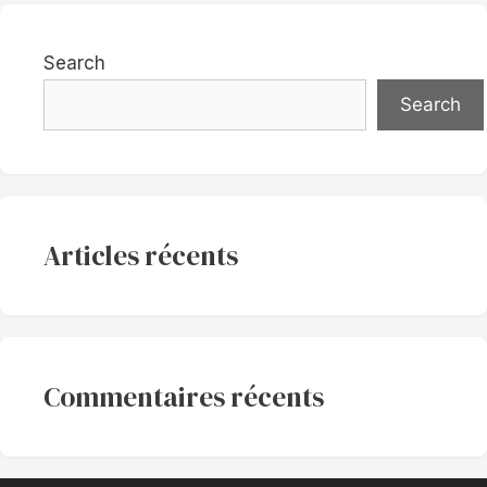
Search
Search
Articles récents
Commentaires récents