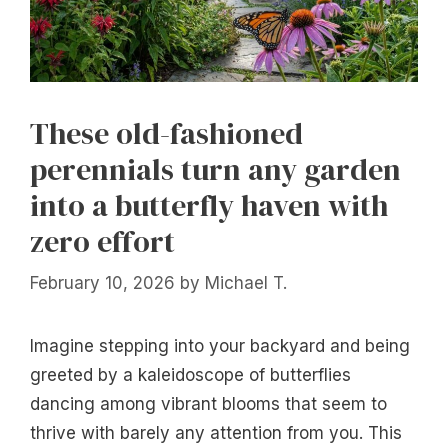
These old-fashioned
perennials turn any garden
into a butterfly haven with
zero effort
February 10, 2026
by
Michael T.
Imagine stepping into your backyard and being
greeted by a kaleidoscope of butterflies
dancing among vibrant blooms that seem to
thrive with barely any attention from you. This