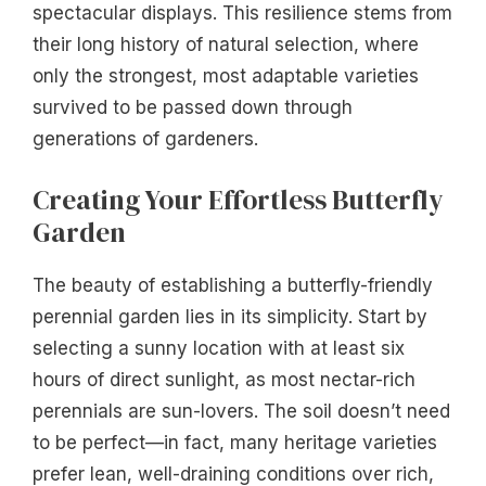
spectacular displays. This resilience stems from
their long history of natural selection, where
only the strongest, most adaptable varieties
survived to be passed down through
generations of gardeners.
Creating Your Effortless Butterfly
Garden
The beauty of establishing a butterfly-friendly
perennial garden lies in its simplicity. Start by
selecting a sunny location with at least six
hours of direct sunlight, as most nectar-rich
perennials are sun-lovers. The soil doesn’t need
to be perfect—in fact, many heritage varieties
prefer lean, well-draining conditions over rich,