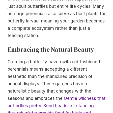
just adult butterflies but entire life cycles. Many
heritage perennials also serve as host plants for
butterfly larvae, meaning your garden becomes
a complete ecosystem rather than just a
feeding station.
Embracing the Natural Beauty
Creating a butterfly haven with old-fashioned
perennials means accepting a different
aesthetic than the manicured precision of
annual displays. These gardens have a
naturalistic beauty that changes with the
seasons and embraces the
Gentle wildness that
butterflies prefer. Seed heads left standing