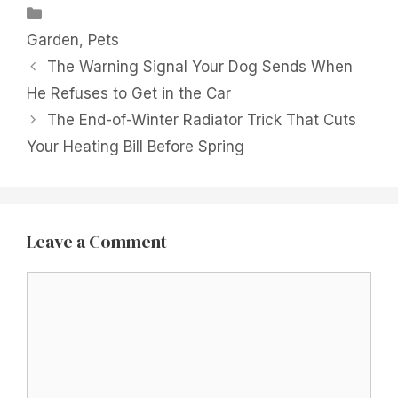
Categories
Garden
,
Pets
The Warning Signal Your Dog Sends When
He Refuses to Get in the Car
The End-of-Winter Radiator Trick That Cuts
Your Heating Bill Before Spring
Leave a Comment
Comment