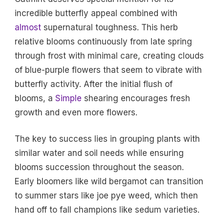
incredible butterfly appeal combined with
almost
supernatural toughness. This herb
relative blooms continuously from late spring
through frost with minimal care, creating clouds
of blue-purple flowers that seem to vibrate with
butterfly activity. After the initial flush of
blooms, a
Simple
shearing encourages fresh
growth and even more flowers.
The key to success lies in grouping plants with
similar water and soil needs while ensuring
blooms succession throughout the season.
Early bloomers like wild bergamot can transition
to summer stars like joe pye weed, which then
hand off to fall champions like sedum varieties.