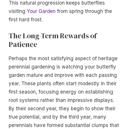
This natural progression keeps butterflies
visiting
Your Garden
from spring through the
first hard frost.
The Long-Term Rewards of
Patience
Perhaps the most satisfying aspect of heritage
perennial gardening is watching your butterfly
garden mature and improve with each passing
year. These plants often start modestly in their
first season, focusing energy on establishing
root systems rather than impressive displays.
By their second year, they begin to show their
true potential, and by the third year, many
perennials have formed substantial clumps that