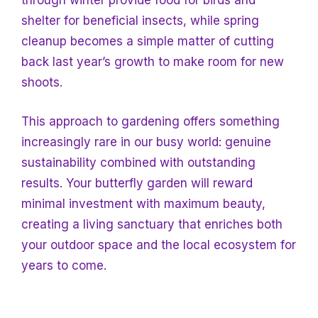
through winter provide food for birds and
shelter for beneficial insects, while spring
cleanup becomes a simple matter of cutting
back last year’s growth to make room for new
shoots.
This approach to gardening offers something
increasingly rare in our busy world: genuine
sustainability combined with outstanding
results. Your butterfly garden will reward
minimal investment with maximum beauty,
creating a living sanctuary that enriches both
your outdoor space and the local ecosystem
for
years to come.