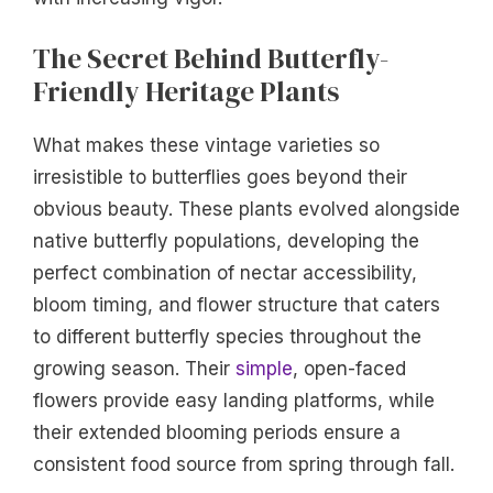
The Secret Behind Butterfly-
Friendly Heritage Plants
What makes these vintage varieties so
irresistible to butterflies goes beyond their
obvious beauty. These plants evolved alongside
native butterfly populations, developing the
perfect combination of nectar accessibility,
bloom timing, and flower structure that caters
to different butterfly species throughout the
growing season. Their
simple
, open-faced
flowers provide easy landing platforms, while
their extended blooming periods ensure a
consistent food source from spring through fall.