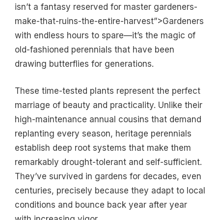
isn’t a fantasy reserved for master gardeners-
make-that-ruins-the-entire-harvest”>Gardeners
with endless hours to spare—it’s the magic of
old-fashioned perennials that have been
drawing butterflies for generations.
These time-tested plants represent the perfect
marriage of beauty and practicality. Unlike their
high-maintenance annual cousins that demand
replanting every season, heritage perennials
establish deep root systems that make them
remarkably drought-tolerant and self-sufficient.
They’ve survived in gardens for decades, even
centuries, precisely because they adapt to local
conditions and bounce back year after year
with increasing vigor.