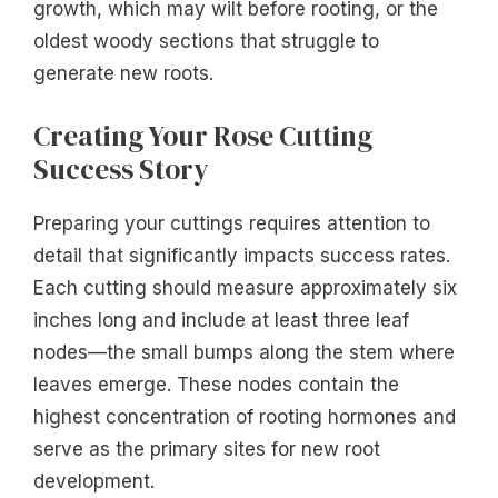
growth, which may wilt before rooting, or the
oldest woody sections that struggle to
generate new roots.
Creating Your Rose Cutting
Success Story
Preparing your cuttings requires attention to
detail that significantly impacts success rates.
Each cutting should measure approximately six
inches long and include at least three leaf
nodes—the small bumps along the stem where
leaves emerge. These nodes contain the
highest concentration of rooting hormones and
serve as the primary sites for new root
development.