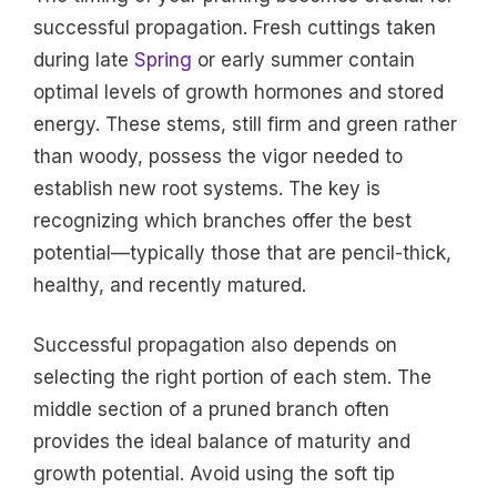
successful propagation. Fresh cuttings taken
during late
Spring
or early summer contain
optimal levels of growth hormones and stored
energy. These stems, still firm and green rather
than woody, possess the vigor needed to
establish new root systems. The key is
recognizing which branches offer the best
potential—typically those that are pencil-thick,
healthy, and recently matured.
Successful propagation also depends on
selecting the right portion of each stem. The
middle section of a pruned branch often
provides the ideal balance of maturity and
growth potential. Avoid using the soft tip