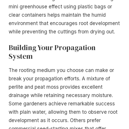
mini greenhouse effect using plastic bags or
clear containers helps maintain the humid
environment that encourages root development
while preventing the cuttings from drying out.
Building Your Propagation
System
The rooting medium you choose can make or
break your propagation efforts. A mixture of
perlite and peat moss provides excellent
drainage while retaining necessary moisture.
Some gardeners achieve remarkable success
with plain water, allowing them to observe root
development as it occurs. Others prefer
commercial seed-starting mixes that offer