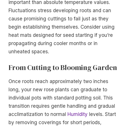
important than absolute temperature values.
Fluctuations stress developing roots and can
cause promising cuttings to fail just as they
begin establishing themselves. Consider using
heat mats designed for seed starting if you’re
propagating during cooler months or in
unheated spaces.
From Cutting to Blooming Garden
Once roots reach approximately two inches
long, your new rose plants can graduate to
individual pots with standard potting soil. This
transition requires gentle handling and gradual
acclimatization to normal
Humidity
levels. Start
by removing coverings for short periods,