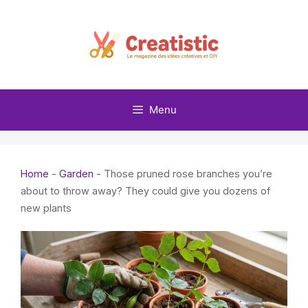
Skip
to
content
Menu
Home
-
Garden
-
Those pruned rose branches you’re
about to throw away? They could give you dozens of
new plants