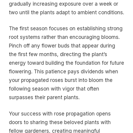
gradually increasing exposure over a week or
two until the plants adapt to ambient conditions.
The first season focuses on establishing strong
root systems rather than encouraging blooms.
Pinch off any flower buds that appear during
the first few months, directing the plant’s
energy toward building the foundation for future
flowering. This patience pays dividends when
your propagated roses burst into bloom the
following season with vigor that often
surpasses their parent plants.
Your success with rose propagation opens
doors to sharing these beloved plants with
fellow gardeners, creating meaningful