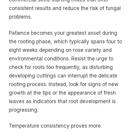
consistent results and reduce the risk of fungal
problems.
Patience becomes your greatest asset during
the rooting phase, which typically spans four to
eight weeks depending on rose variety and
environmental conditions. Resist the urge to
check for roots too frequently, as disturbing
developing cuttings can interrupt the delicate
rooting process. Instead, look for signs of new
growth at the tips or the appearance of fresh
leaves as indicators that root development is
progressing.
Temperature consistency proves more