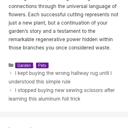
connections through the universal language of
flowers. Each successful cutting represents not
just a new plant, but a continuation of your
garden’s story and a testament to the
remarkable regenerative power hidden within
those branches you once considered waste.
Categories
,
Garden
Pets
I kept buying the wrong hallway rug until I
understood this simple rule
I stopped buying new sewing scissors after
learning this aluminum foil trick