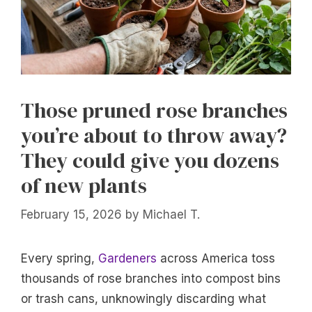
Those pruned rose branches
you’re about to throw away?
They could give you dozens
of new plants
February 15, 2026
by
Michael T.
Every spring,
Gardeners
across America toss
thousands of rose branches into compost bins
or trash cans, unknowingly discarding what