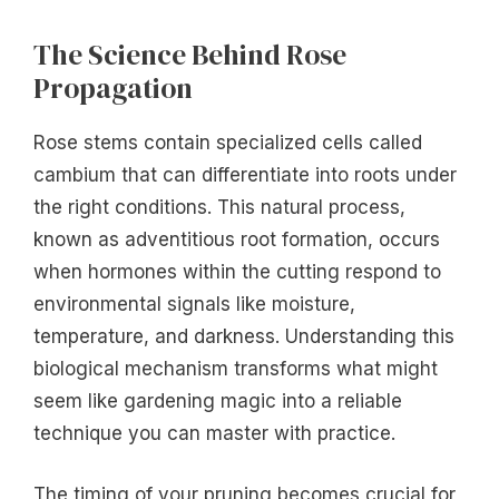
The Science Behind Rose
Propagation
Rose stems contain specialized cells called
cambium that can differentiate into roots under
the right conditions. This natural process,
known as adventitious root formation, occurs
when hormones within the cutting respond to
environmental signals like moisture,
temperature, and darkness. Understanding this
biological mechanism transforms what might
seem like gardening magic into a reliable
technique you can master with practice.
The timing of your pruning becomes crucial for