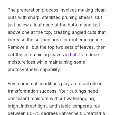
The preparation process involves making clean
cuts with sharp, sterilized pruning shears. Cut
just below a leaf node at the bottom and just
above one at the top, creating angled cuts that
increase the surface area for root emergence.
Remove all but the top two sets of leaves, then
cut these remaining leaves
in half
to reduce
moisture loss while maintaining some
photosynthetic capability.
Environmental conditions play a critical role in
transformation success. Your cuttings need
consistent moisture without waterlogging,
bright indirect light, and stable temperatures
between 65-75 degrees Fahrenheit. Creating a