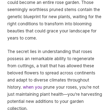
could become an entire rose garden. Those
seemingly worthless pruned stems contain the
genetic blueprint for new plants, waiting for the
right conditions to transform into blooming
beauties that could grace your landscape for
years to come.
The secret lies in understanding that roses
possess an remarkable ability to regenerate
from cuttings, a trait that has allowed these
beloved flowers to spread across continents
and adapt to diverse climates throughout
history.
when you
prune your roses, you’re not
just maintaining plant health—you’re harvesting
potential new additions to your garden
collection.