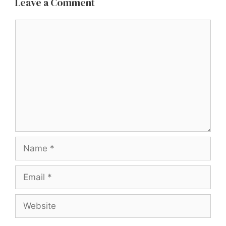
Leave a Comment
Comment
Name
Email
Website