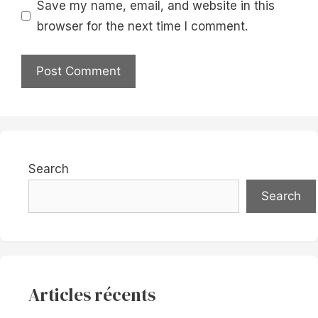
Save my name, email, and website in this
browser for the next time I comment.
Search
Search
Articles récents