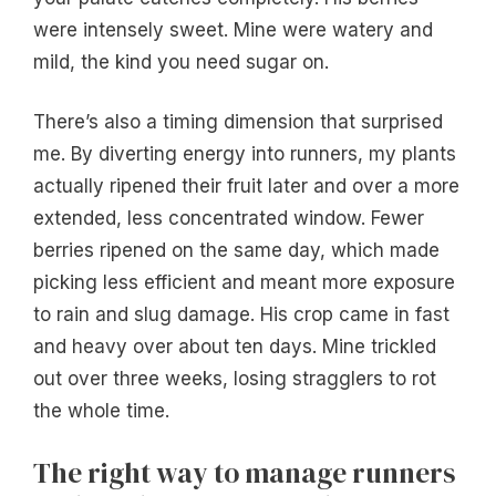
were intensely sweet. Mine were watery and
mild, the kind you need sugar on.
There’s also a timing dimension that surprised
me. By diverting energy into runners, my plants
actually ripened their fruit later and over a more
extended, less concentrated window. Fewer
berries ripened on the same day, which made
picking less efficient and meant more exposure
to rain and slug damage. His crop came in fast
and heavy over about ten days. Mine trickled
out over three weeks, losing stragglers to rot
the whole time.
The right way to manage runners