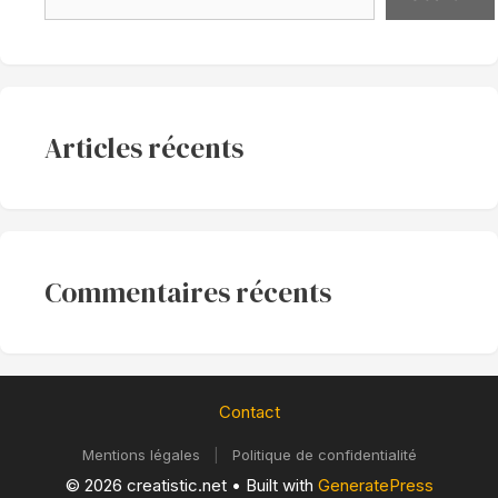
Articles récents
Commentaires récents
Contact
Mentions légales
|
Politique de confidentialité
© 2026 creatistic.net
• Built with
GeneratePress