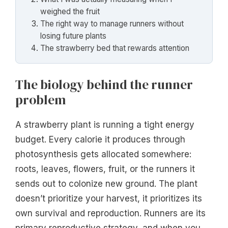
weighed the fruit
The right way to manage runners without
losing future plants
The strawberry bed that rewards attention
The biology behind the runner
problem
A strawberry plant is running a tight energy
budget. Every calorie it produces through
photosynthesis gets allocated somewhere:
roots, leaves, flowers, fruit, or the runners it
sends out to colonize new ground. The plant
doesn’t prioritize your harvest, it prioritizes its
own survival and reproduction. Runners are its
primary reproductive strategy, and when you