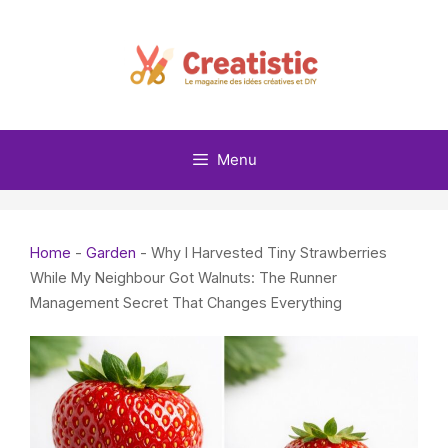
Skip
to
content
Menu
Home
-
Garden
-
Why I Harvested Tiny Strawberries
While My Neighbour Got Walnuts: The Runner
Management Secret That Changes Everything