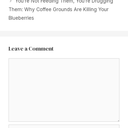
You’re Not Feeding Them, You’re Drugging
Them: Why Coffee Grounds Are Killing Your
Blueberries
Leave a Comment
Comment