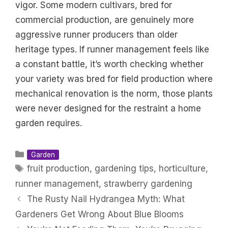
vigor. Some modern cultivars, bred for
commercial production, are genuinely more
aggressive runner producers than older
heritage types. If runner management feels like
a constant battle, it’s worth checking whether
your variety was bred for field production where
mechanical renovation is the norm, those plants
were never designed for the restraint a home
garden requires.
Categories
Garden
Tags
fruit production
,
gardening tips
,
horticulture
,
runner management
,
strawberry gardening
The Rusty Nail Hydrangea Myth: What
Gardeners Get Wrong About Blue Blooms