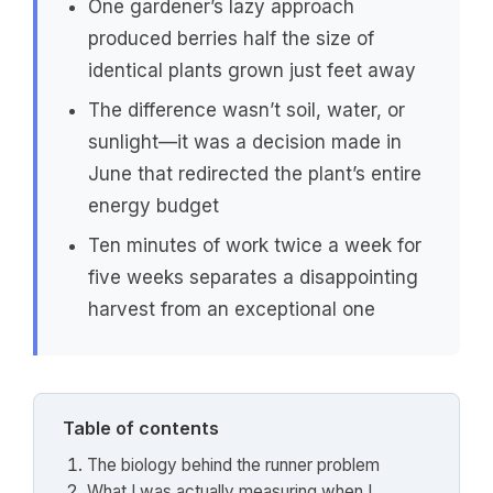
One gardener’s lazy approach
produced berries half the size of
identical plants grown just feet away
The difference wasn’t soil, water, or
sunlight—it was a decision made in
June that redirected the plant’s entire
energy budget
Ten minutes of work twice a week for
five weeks separates a disappointing
harvest from an exceptional one
Table of contents
The biology behind the runner problem
What I was actually measuring when I