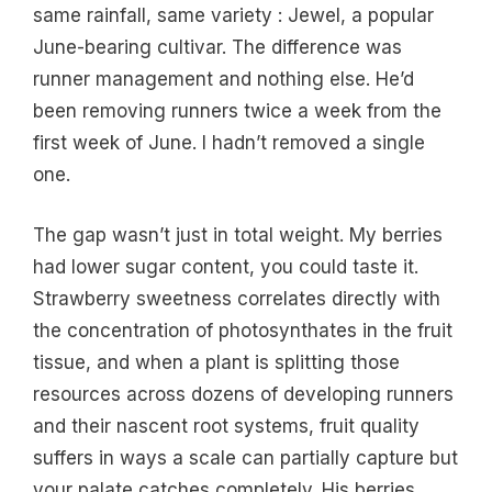
same rainfall, same variety : Jewel, a popular
June-bearing cultivar. The difference was
runner management and nothing else. He’d
been removing runners twice a week from the
first week of June. I hadn’t removed a single
one.
The gap wasn’t just in total weight. My berries
had lower sugar content, you could taste it.
Strawberry sweetness correlates directly with
the concentration of photosynthates in the fruit
tissue, and when a plant is splitting those
resources across dozens of developing runners
and their nascent root systems, fruit quality
suffers in ways a scale can partially capture but
your palate catches completely. His berries