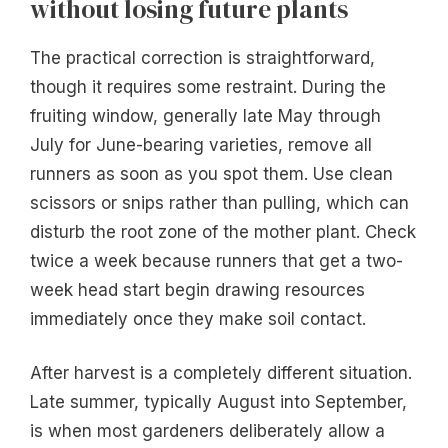
without losing future plants
The practical correction is straightforward,
though it requires some restraint. During the
fruiting window, generally late May through
July for June-bearing varieties, remove all
runners as soon as you spot them. Use clean
scissors or snips rather than pulling, which can
disturb the root zone of the mother plant. Check
twice a week because runners that get a two-
week head start begin drawing resources
immediately once they make soil contact.
After harvest is a completely different situation.
Late summer, typically August into September,
is when most gardeners deliberately allow a