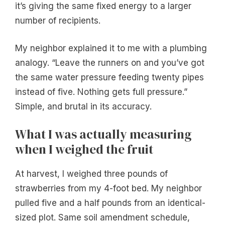
it’s giving the same fixed energy to a larger
number of recipients.
My neighbor explained it to me with a plumbing
analogy. “Leave the runners on and you’ve got
the same water pressure feeding twenty pipes
instead of five. Nothing gets full pressure.”
Simple, and brutal in its accuracy.
What I was actually measuring
when I weighed the fruit
At harvest, I weighed three pounds of
strawberries from my 4-foot bed. My neighbor
pulled five and a half pounds from an identical-
sized plot. Same soil amendment schedule,