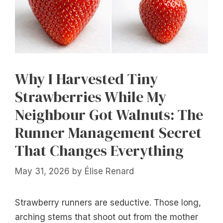
Why I Harvested Tiny
Strawberries While My
Neighbour Got Walnuts: The
Runner Management Secret
That Changes Everything
May 31, 2026
by
Élise Renard
Strawberry runners are seductive. Those long,
arching stems that shoot out from the mother