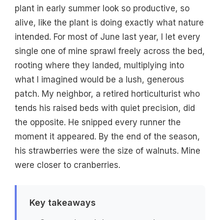
plant in early summer look so productive, so
alive, like the plant is doing exactly what nature
intended. For most of June last year, I let every
single one of mine sprawl freely across the bed,
rooting where they landed, multiplying into
what I imagined would be a lush, generous
patch. My neighbor, a retired horticulturist who
tends his raised beds with quiet precision, did
the opposite. He snipped every runner the
moment it appeared. By the end of the season,
his strawberries were the size of walnuts. Mine
were closer to cranberries.
Key takeaways