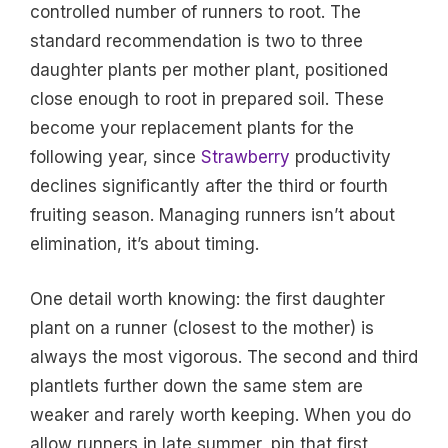
controlled number of runners to root. The
standard recommendation is two to three
daughter plants per mother plant, positioned
close enough to root in prepared soil. These
become your replacement plants for the
following year, since
Strawberry
productivity
declines significantly after the third or fourth
fruiting season. Managing runners isn’t about
elimination, it’s about timing.
One detail worth knowing: the first daughter
plant on a runner (closest to the mother) is
always the most vigorous. The second and third
plantlets further down the same stem are
weaker and rarely worth keeping. When you do
allow runners in late summer, pin that first