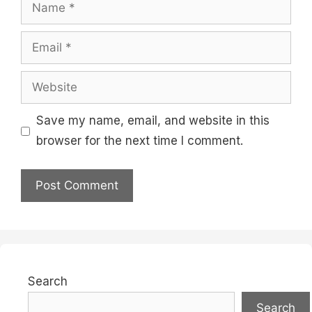
Name
Email
Website
Save my name, email, and website in this
browser for the next time I comment.
Search
Search