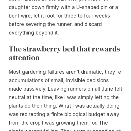
daughter down firmly with a U-shaped pin or a
bent wire, let it root for three to four weeks
before severing the runner, and discard
everything beyond it.
The strawberry bed that rewards
attention
Most gardening failures aren’t dramatic, they’re
accumulations of small, invisible decisions
made passively. Leaving runners on all June felt
neutral at the time, like I was simply letting the
plants do their thing. What I was actually doing
was redirecting a finite biological budget away
from the crop I was growing them for. The