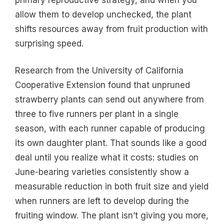
allow them to develop unchecked, the plant
shifts resources away from fruit production with
surprising speed.
Research from the University of California
Cooperative Extension found that unpruned
strawberry plants can send out anywhere from
three to five runners per plant in a single
season, with each runner capable of producing
its own daughter plant. That sounds like a good
deal until you realize what it costs: studies on
June-bearing varieties consistently show a
measurable reduction in both fruit size and yield
when runners are left to develop during the
fruiting window. The plant isn’t giving you more,