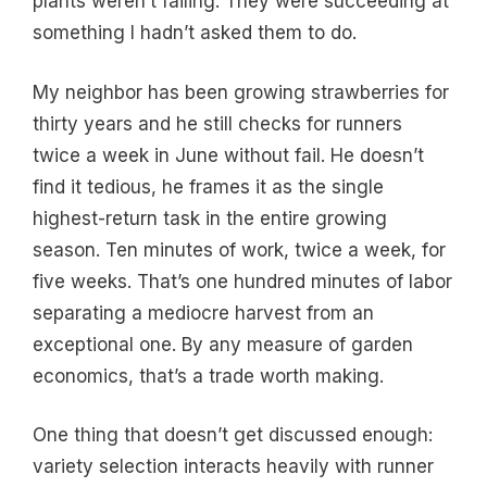
plants weren’t failing. They were succeeding at
something I hadn’t asked them to do.
My neighbor has been growing strawberries for
thirty years and he still checks for runners
twice a week in June without fail. He doesn’t
find it tedious, he frames it as the single
highest-return task in the entire growing
season. Ten minutes of work, twice a week, for
five weeks. That’s one hundred minutes of labor
separating a mediocre harvest from an
exceptional one. By any measure of garden
economics, that’s a trade worth making.
One thing that doesn’t get discussed enough:
variety selection interacts heavily with runner