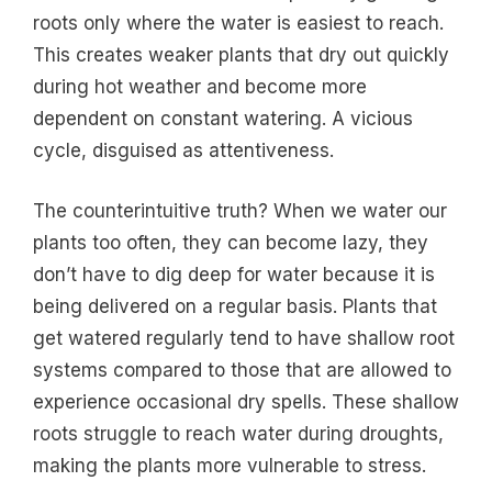
roots only where the water is easiest to reach.
This creates weaker plants that dry out quickly
during hot weather and become more
dependent on constant watering. A vicious
cycle, disguised as attentiveness.
The counterintuitive truth? When we water our
plants too often, they can become lazy, they
don’t have to dig deep for water because it is
being delivered on a regular basis. Plants that
get watered regularly tend to have shallow root
systems compared to those that are allowed to
experience occasional dry spells. These shallow
roots struggle to reach water during droughts,
making the plants more vulnerable to stress.