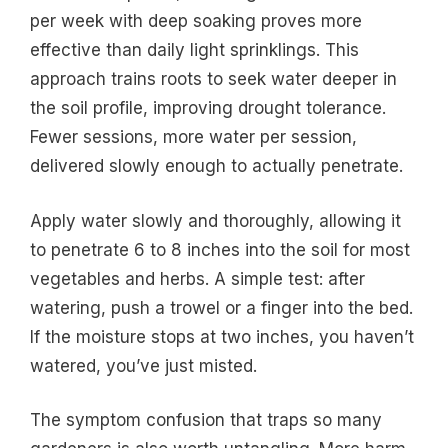
per week with deep soaking proves more
effective than daily light sprinklings. This
approach trains roots to seek water deeper in
the soil profile, improving drought tolerance.
Fewer sessions, more water per session,
delivered slowly enough to actually penetrate.
Apply water slowly and thoroughly, allowing it
to penetrate 6 to 8 inches into the soil for most
vegetables and herbs. A simple test: after
watering, push a trowel or a finger into the bed.
If the moisture stops at two inches, you haven’t
watered, you’ve just misted.
The symptom confusion that traps so many