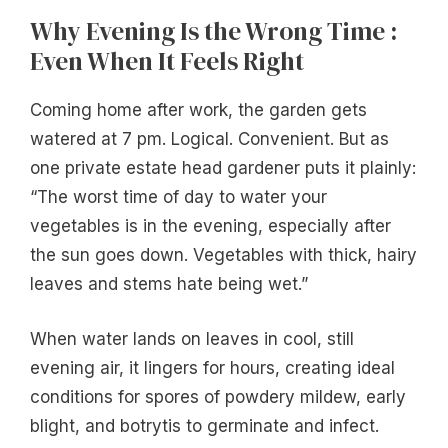
Why Evening Is the Wrong Time :
Even When It Feels Right
Coming home after work, the garden gets
watered at 7 pm. Logical. Convenient. But as
one private estate head gardener puts it plainly:
“The worst time of day to water your
vegetables is in the evening, especially after
the sun goes down. Vegetables with thick, hairy
leaves and stems hate being wet.”
When water lands on leaves in cool, still
evening air, it lingers for hours, creating ideal
conditions for spores of powdery mildew, early
blight, and botrytis to germinate and infect.