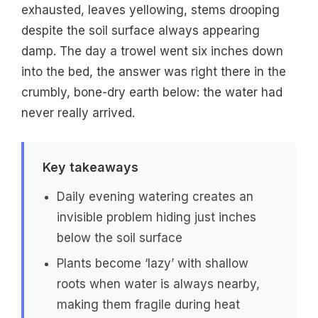
exhausted, leaves yellowing, stems drooping
despite the soil surface always appearing
damp. The day a trowel went six inches down
into the bed, the answer was right there in the
crumbly, bone-dry earth below: the water had
never really arrived.
Key takeaways
Daily evening watering creates an
invisible problem hiding just inches
below the soil surface
Plants become ‘lazy’ with shallow
roots when water is always nearby,
making them fragile during heat