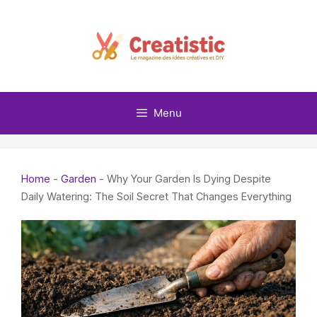
Skip
to
content
Menu
Home
-
Garden
-
Why Your Garden Is Dying Despite
Daily Watering: The Soil Secret That Changes Everything