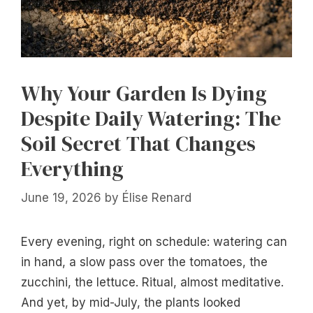
Why Your Garden Is Dying
Despite Daily Watering: The
Soil Secret That Changes
Everything
June 19, 2026
by
Élise Renard
Every evening, right on schedule: watering can
in hand, a slow pass over the tomatoes, the
zucchini, the lettuce. Ritual, almost meditative.
And yet, by mid-July, the plants looked