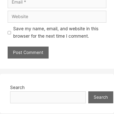
Website
Save my name, email, and website in this
browser for the next time I comment.
Search
Search