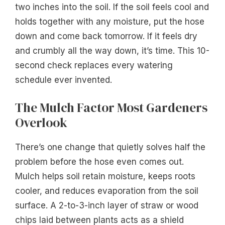
two inches into the soil. If the soil feels cool and
holds together with any moisture, put the hose
down and come back tomorrow. If it feels dry
and crumbly all the way down, it’s time. This 10-
second check replaces every watering
schedule ever invented.
The Mulch Factor Most Gardeners
Overlook
There’s one change that quietly solves half the
problem before the hose even comes out.
Mulch helps soil retain moisture, keeps roots
cooler, and reduces evaporation from the soil
surface. A 2-to-3-inch layer of straw or wood
chips laid between plants acts as a shield