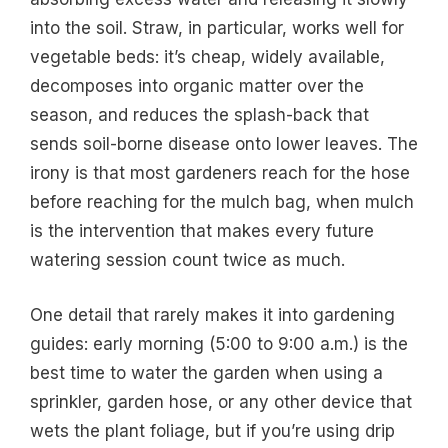
into the soil. Straw, in particular, works well for
vegetable beds: it’s cheap, widely available,
decomposes into organic matter over the
season, and reduces the splash-back that
sends soil-borne disease onto lower leaves. The
irony is that most gardeners reach for the hose
before reaching for the mulch bag, when mulch
is the intervention that makes every future
watering session count twice as much.
One detail that rarely makes it into gardening
guides: early morning (5:00 to 9:00 a.m.) is the
best time to water the garden when using a
sprinkler, garden hose, or any other device that
wets the plant foliage, but if you’re using drip