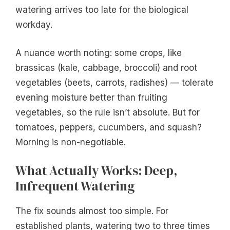
watering arrives too late for the biological
workday.
A nuance worth noting: some crops, like
brassicas (kale, cabbage, broccoli) and root
vegetables (beets, carrots, radishes) — tolerate
evening moisture better than fruiting
vegetables, so the rule isn’t absolute. But for
tomatoes, peppers, cucumbers, and squash?
Morning is non-negotiable.
What Actually Works: Deep,
Infrequent Watering
The fix sounds almost too simple. For
established plants, watering two to three times