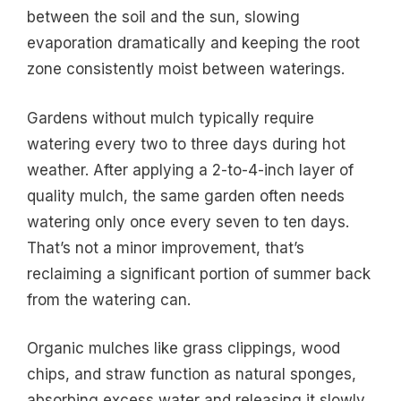
between the soil and the sun, slowing
evaporation dramatically and keeping the root
zone consistently moist between waterings.
Gardens without mulch typically require
watering every two to three days during hot
weather. After applying a 2-to-4-inch layer of
quality mulch, the same garden often needs
watering only once every seven to ten days.
That’s not a minor improvement, that’s
reclaiming a significant portion of summer back
from the watering can.
Organic mulches like grass clippings, wood
chips, and straw function as natural sponges,
absorbing excess water and releasing it slowly