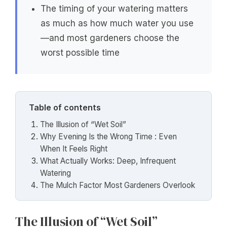
The timing of your watering matters
as much as how much water you use
—and most gardeners choose the
worst possible time
Table of contents
The Illusion of “Wet Soil”
Why Evening Is the Wrong Time : Even
When It Feels Right
What Actually Works: Deep, Infrequent
Watering
The Mulch Factor Most Gardeners Overlook
The Illusion of “Wet Soil”