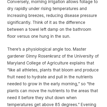
Conversely, morning irrigation allows foliage to
dry rapidly under rising temperatures and
increasing breezes, reducing disease pressure
significantly. Think of it as the difference
between a towel left damp on the bathroom
floor versus one hung in the sun.
There’s a physiological angle too. Master
gardener Ginny Rosenkranz of the University of
Maryland College of Agriculture explains that
“like all athletes, plants that bloom and produce
fruit need to hydrate and pull in the nutrients
needed to grow in the early morning,” so “the
plants can move the nutrients to the areas that
need it before they shut down when
temperatures get above 85 degrees.” Evening