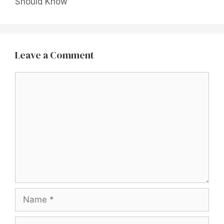
Should Know
Leave a Comment
Comment
Name
Email