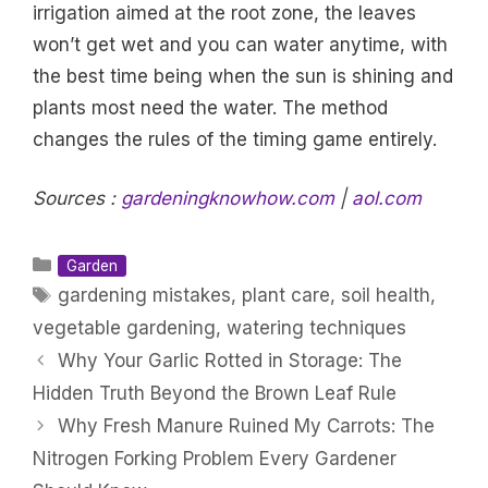
irrigation aimed at the root zone, the leaves
won’t get wet and you can water anytime, with
the best time being when the sun is shining and
plants most need the water. The method
changes the rules of the timing game entirely.
Sources :
gardeningknowhow.com
|
aol.com
Categories
Garden
Tags
gardening mistakes
,
plant care
,
soil health
,
vegetable gardening
,
watering techniques
Why Your Garlic Rotted in Storage: The
Hidden Truth Beyond the Brown Leaf Rule
Why Fresh Manure Ruined My Carrots: The
Nitrogen Forking Problem Every Gardener