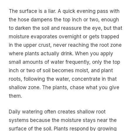
The surface is a liar. A quick evening pass with
the hose dampens the top inch or two, enough
to darken the soil and reassure the eye, but that
moisture evaporates overnight or gets trapped
in the upper crust, never reaching the root zone
where plants actually drink. When you apply
small amounts of water frequently, only the top
inch or two of soil becomes moist, and plant
roots, following the water, concentrate in that
shallow zone. The plants, chase what you give
them.
Daily watering often creates shallow root
systems because the moisture stays near the
surface of the soil. Plants respond by growing