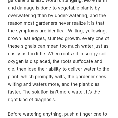
gardeners is also worth untangling. More harm
and damage is done to vegetable plants by
overwatering than by under-watering, and the
reason most gardeners never realize it is that
the symptoms are identical. Wilting, yellowing,
brown leaf edges, stunted growth: every one of
these signals can mean too much water just as
easily as too little. When roots sit in soggy soil,
oxygen is displaced, the roots suffocate and
die, then lose their ability to deliver water to the
plant, which promptly wilts, the gardener sees
wilting and waters more, and the plant dies
faster. The solution isn’t more water. It’s the
right kind of diagnosis.
Before watering anything, push a finger one to