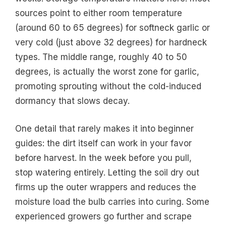
sources point to either room temperature
(around 60 to 65 degrees) for softneck garlic or
very cold (just above 32 degrees) for hardneck
types. The middle range, roughly 40 to 50
degrees, is actually the worst zone for garlic,
promoting sprouting without the cold-induced
dormancy that slows decay.
One detail that rarely makes it into beginner
guides: the dirt itself can work in your favor
before harvest. In the week before you pull,
stop watering entirely. Letting the soil dry out
firms up the outer wrappers and reduces the
moisture load the bulb carries into curing. Some
experienced growers go further and scrape