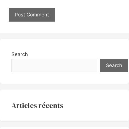
Search
Search
Articles récents