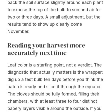
back the soil surface slightly around each plant
to expose the top of the bulb to sun and air for
two or three days. A small adjustment, but the
results tend to show up clearly come
November.
Reading your harvest more
accurately next time
Leaf color is a starting point, not a verdict. The
diagnostic that actually matters is the wrapper:
dig up a test bulb ten days before you think the
patch is ready and slice it through the equator.
The cloves should be fully formed, filling their
chambers, with at least three to four distinct
papery layers visible around the outside. If you