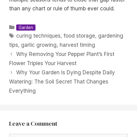
than any chart or rule of thumb ever could.
Categories
Garden
Tags
curing techniques
,
food storage
,
gardening
tips
,
garlic growing
,
harvest timing
Why Removing Your Pepper Plant’s First
Flower Triples Your Harvest
Why Your Garden Is Dying Despite Daily
Watering: The Soil Secret That Changes
Everything
Leave a Comment