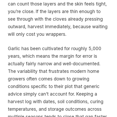
can count those layers and the skin feels tight,
you’re close. If the layers are thin enough to
see through with the cloves already pressing
outward, harvest immediately, because waiting
will only cost you wrappers.
Garlic has been cultivated for roughly 5,000
years, which means the margin for error is
actually fairly narrow and well-documented.
The variability that frustrates modern home
growers often comes down to growing
conditions specific to their plot that generic
advice simply can’t account for. Keeping a
harvest log with dates, soil conditions, curing
temperatures, and storage outcomes across
multiple seasons tends to close that gap faster