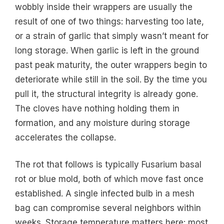
wobbly inside their wrappers are usually the
result of one of two things: harvesting too late,
or a strain of garlic that simply wasn’t meant for
long storage. When garlic is left in the ground
past peak maturity, the outer wrappers begin to
deteriorate while still in the soil. By the time you
pull it, the structural integrity is already gone.
The cloves have nothing holding them in
formation, and any moisture during storage
accelerates the collapse.
The rot that follows is typically Fusarium basal
rot or blue mold, both of which move fast once
established. A single infected bulb in a mesh
bag can compromise several neighbors within
weeks. Storage temperature matters here: most