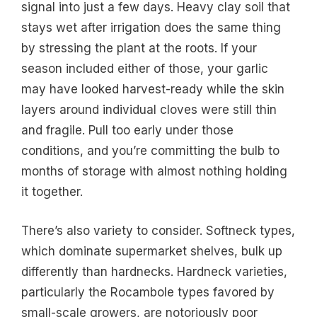
signal into just a few days. Heavy clay soil that
stays wet after irrigation does the same thing
by stressing the plant at the roots. If your
season included either of those, your garlic
may have looked harvest-ready while the skin
layers around individual cloves were still thin
and fragile. Pull too early under those
conditions, and you’re committing the bulb to
months of storage with almost nothing holding
it together.
There’s also variety to consider. Softneck types,
which dominate supermarket shelves, bulk up
differently than hardnecks. Hardneck varieties,
particularly the Rocambole types favored by
small-scale growers, are notoriously poor