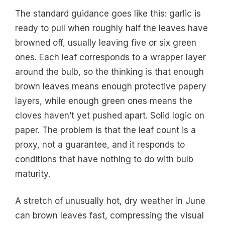
The standard guidance goes like this: garlic is
ready to pull when roughly half the leaves have
browned off, usually leaving five or six green
ones. Each leaf corresponds to a wrapper layer
around the bulb, so the thinking is that enough
brown leaves means enough protective papery
layers, while enough green ones means the
cloves haven’t yet pushed apart. Solid logic on
paper. The problem is that the leaf count is a
proxy, not a guarantee, and it responds to
conditions that have nothing to do with bulb
maturity.
A stretch of unusually hot, dry weather in June
can brown leaves fast, compressing the visual