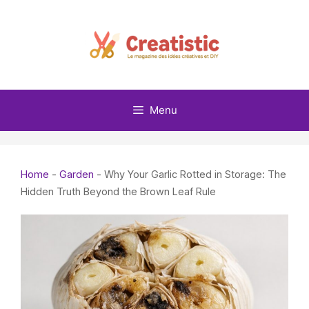
Skip
to
content
Menu
Home
-
Garden
-
Why Your Garlic Rotted in Storage: The
Hidden Truth Beyond the Brown Leaf Rule