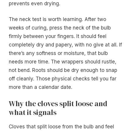
prevents even drying.
The neck test is worth learning. After two
weeks of curing, press the neck of the bulb
firmly between your fingers. It should feel
completely dry and papery, with no give at all. If
there’s any softness or moisture, that bulb
needs more time. The wrappers should rustle,
not bend. Roots should be dry enough to snap
off cleanly. Those physical checks tell you far
more than a calendar date.
Why the cloves split loose and
what it signals
Cloves that split loose from the bulb and feel