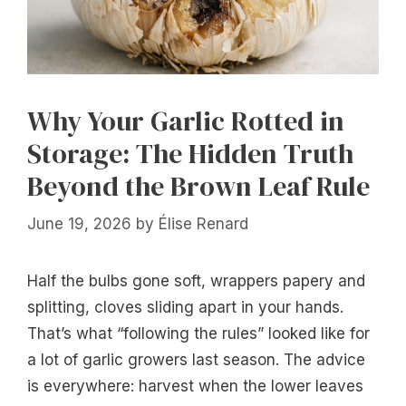
Why Your Garlic Rotted in
Storage: The Hidden Truth
Beyond the Brown Leaf Rule
June 19, 2026
by
Élise Renard
Half the bulbs gone soft, wrappers papery and
splitting, cloves sliding apart in your hands.
That’s what “following the rules” looked like for
a lot of garlic growers last season. The advice
is everywhere: harvest when the lower leaves