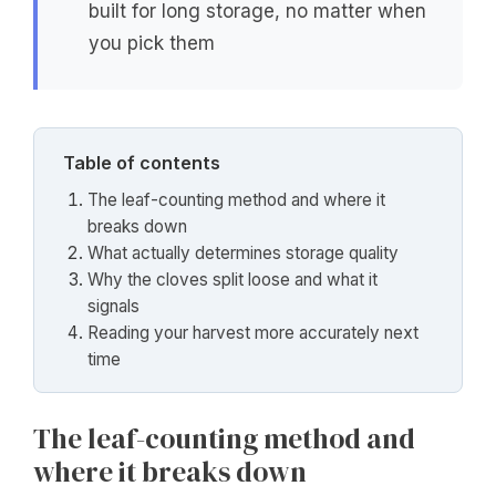
built for long storage, no matter when
you pick them
Table of contents
The leaf-counting method and where it
breaks down
What actually determines storage quality
Why the cloves split loose and what it
signals
Reading your harvest more accurately next
time
The leaf-counting method and
where it breaks down