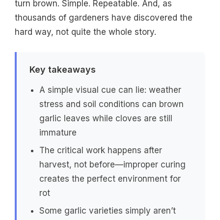
turn brown. Simple. Repeatable. And, as
thousands of gardeners have discovered the
hard way, not quite the whole story.
Key takeaways
A simple visual cue can lie: weather
stress and soil conditions can brown
garlic leaves while cloves are still
immature
The critical work happens after
harvest, not before—improper curing
creates the perfect environment for
rot
Some garlic varieties simply aren’t