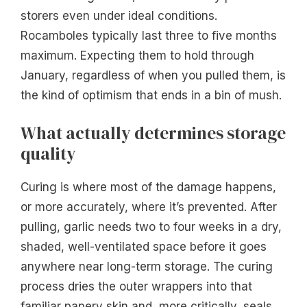
storers even under ideal conditions.
Rocamboles typically last three to five months
maximum. Expecting them to hold through
January, regardless of when you pulled them, is
the kind of optimism that ends in a bin of mush.
What actually determines storage
quality
Curing is where most of the damage happens,
or more accurately, where it’s prevented. After
pulling, garlic needs two to four weeks in a dry,
shaded, well-ventilated space before it goes
anywhere near long-term storage. The curing
process dries the outer wrappers into that
familiar papery skin and, more critically, seals