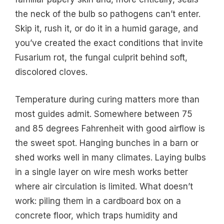
the neck of the bulb so pathogens can’t enter.
Skip it, rush it, or do it in a humid garage, and
you’ve created the exact conditions that invite
Fusarium rot, the fungal culprit behind soft,
discolored cloves.
Temperature during curing matters more than
most guides admit. Somewhere between 75
and 85 degrees Fahrenheit with good airflow is
the sweet spot. Hanging bunches in a barn or
shed works well in many climates. Laying bulbs
in a single layer on wire mesh works better
where air circulation is limited. What doesn’t
work: piling them in a cardboard box on a
concrete floor, which traps humidity and