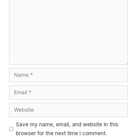
Comment
Name
Email
Website
Save my name, email, and website in this
browser for the next time I comment.