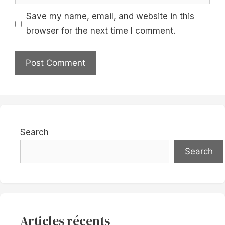
Save my name, email, and website in this
browser for the next time I comment.
Search
Search
Articles récents