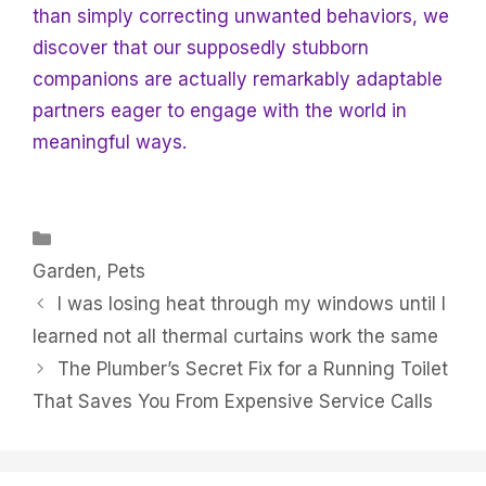
than simply correcting unwanted behaviors, we
discover that our supposedly stubborn
companions are actually remarkably adaptable
partners eager to engage with the world in
meaningful ways.
Categories
Garden
,
Pets
I was losing heat through my windows until I
learned not all thermal curtains work the same
The Plumber’s Secret Fix for a Running Toilet
That Saves You From Expensive Service Calls