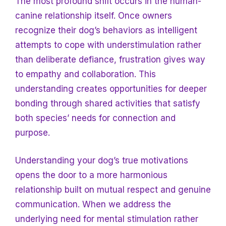
The most profound shift occurs in the human-
canine relationship itself. Once owners
recognize their dog’s behaviors as intelligent
attempts to cope with understimulation rather
than deliberate defiance, frustration gives way
to empathy and collaboration. This
understanding creates opportunities for deeper
bonding through shared activities that satisfy
both species’ needs for connection and
purpose.
Understanding your dog’s true motivations
opens the door to a more harmonious
relationship built on mutual respect and genuine
communication. When we address the
underlying need for mental stimulation rather