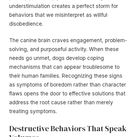
understimulation creates a perfect storm for
behaviors that we misinterpret as willful
disobedience.
The canine brain craves engagement, problem-
solving, and purposeful activity. When these
needs go unmet, dogs develop coping
mechanisms that can appear troublesome to
their human families. Recognizing these signs
as symptoms of boredom rather than character
flaws opens the door to effective solutions that
address the root cause rather than merely
treating symptoms.
Destructive Behaviors That Speak