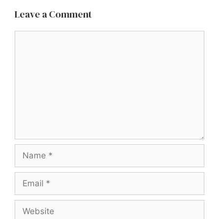
Leave a Comment
Comment
Name
Email
Website