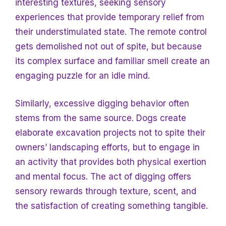
interesting textures, seeking sensory
experiences that provide temporary relief from
their understimulated state. The remote control
gets demolished not out of spite, but because
its complex surface and familiar smell create an
engaging puzzle for an idle mind.
Similarly, excessive digging behavior often
stems from the same source. Dogs create
elaborate excavation projects not to spite their
owners’ landscaping efforts, but to engage in
an activity that provides both physical exertion
and mental focus. The act of digging offers
sensory rewards through texture, scent, and
the satisfaction of creating something tangible.