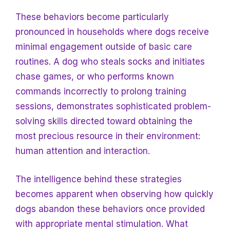
These behaviors become particularly
pronounced in households where dogs receive
minimal engagement outside of basic care
routines. A dog who steals socks and initiates
chase games, or who performs known
commands incorrectly to prolong training
sessions, demonstrates sophisticated problem-
solving skills directed toward obtaining the
most precious resource in their environment:
human attention and interaction.
The intelligence behind these strategies
becomes apparent when observing how quickly
dogs abandon these behaviors once provided
with appropriate mental stimulation. What