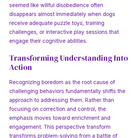
seemed like willful disobedience often
disappears almost immediately when dogs
receive adequate puzzle toys, training
challenges, or interactive play sessions that
engage their cognitive abilities.
Transforming Understanding Into
Action
Recognizing boredom as the root cause of
challenging behaviors fundamentally shifts the
approach to addressing them. Rather than
focusing on correction and control, the
emphasis moves toward enrichment and
engagement. This perspective transform
transforms problem-solving from a battle of