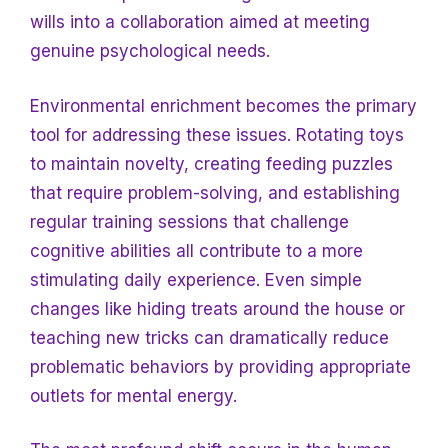
wills
into a collaboration aimed at meeting
genuine psychological needs.
Environmental enrichment becomes the primary
tool for addressing these issues. Rotating toys
to maintain novelty, creating feeding puzzles
that require problem-solving, and establishing
regular training sessions that challenge
cognitive abilities all contribute to a more
stimulating daily experience. Even
simple
changes like hiding treats around the house or
teaching new tricks can dramatically reduce
problematic behaviors by providing appropriate
outlets for mental energy.