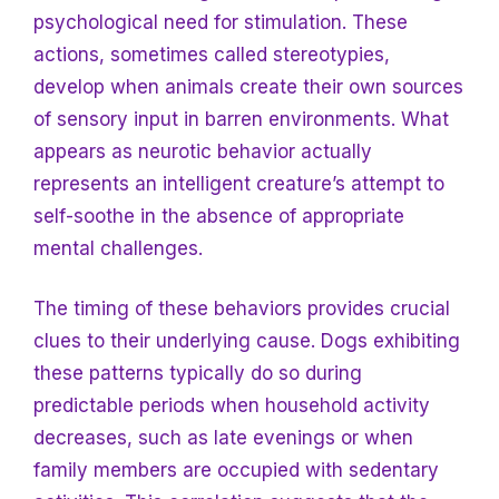
psychological need for stimulation. These
actions, sometimes called stereotypies,
develop when animals create their own sources
of sensory input in barren environments. What
appears as neurotic behavior actually
represents an intelligent creature’s attempt to
self-soothe in the absence of appropriate
mental challenges.
The timing of these behaviors provides crucial
clues to their underlying cause. Dogs exhibiting
these patterns typically do so during
predictable periods when household activity
decreases, such as late evenings or when
family members are occupied with sedentary