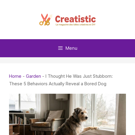
Skip
to
content
Menu
Home
-
Garden
-
I Thought He Was Just Stubborn:
These 5 Behaviors Actually Reveal a Bored Dog