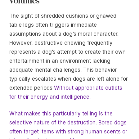
Volumes
The sight of shredded cushions or gnawed
table legs often triggers immediate
assumptions about a dog’s moral character.
However, destructive chewing frequently
represents a dog’s attempt to create their own
entertainment in an environment lacking
adequate mental challenges. This behavior
typically escalates when dogs are left alone for
extended periods
Without appropriate outlets
for their energy and intelligence.
What makes this particularly telling is the
selective nature of the destruction. Bored dogs
often target items with strong human scents or