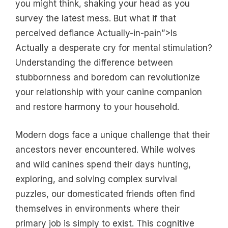
you might think, shaking your head as you
survey the latest mess. But what if that
perceived defiance Actually-in-pain”>Is
Actually a desperate cry for mental stimulation?
Understanding the difference between
stubbornness and boredom can revolutionize
your relationship with your canine companion
and restore harmony to your household.
Modern dogs face a unique challenge that their
ancestors never encountered. While wolves
and wild canines spend their days hunting,
exploring, and solving complex survival
puzzles, our domesticated friends often find
themselves in environments where their
primary job is simply to exist. This cognitive