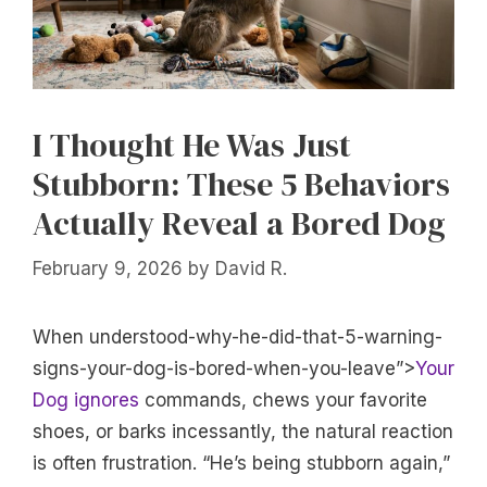
I Thought He Was Just
Stubborn: These 5 Behaviors
Actually Reveal a Bored Dog
February 9, 2026
by
David R.
When understood-why-he-did-that-5-warning-
signs-your-dog-is-bored-when-you-leave”>
Your
Dog
ignores
commands, chews your favorite
shoes, or barks incessantly, the natural reaction
is often frustration. “He’s being stubborn again,”