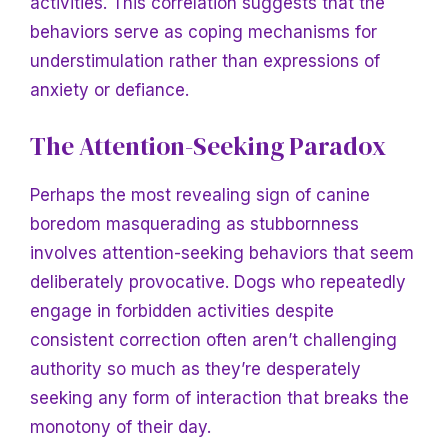
activities. This correlation suggests that the
behaviors serve as coping mechanisms for
understimulation rather than expressions of
anxiety or defiance.
The Attention-Seeking Paradox
Perhaps the most revealing sign of canine
boredom masquerading as stubbornness
involves attention-seeking behaviors that seem
deliberately provocative. Dogs who repeatedly
engage in forbidden activities despite
consistent correction often aren’t challenging
authority so much as they’re desperately
seeking any form of interaction that breaks the
monotony of their day.