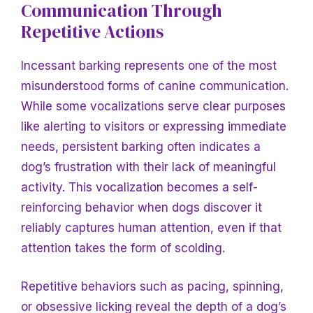
Communication Through
Repetitive Actions
Incessant barking represents one of the most
misunderstood forms of canine communication.
While some vocalizations serve clear purposes
like alerting to visitors or expressing immediate
needs, persistent barking often indicates a
dog’s frustration with their lack of meaningful
activity. This vocalization becomes a self-
reinforcing behavior when dogs discover it
reliably captures human attention, even if that
attention takes the form of scolding.
Repetitive behaviors such as pacing, spinning,
or obsessive licking reveal the depth of a dog’s