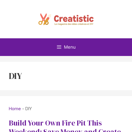
Skip
to
content
Menu
DIY
Home
-
DIY
Build Your Own Fire Pit This
Weekend: Save Money and Create