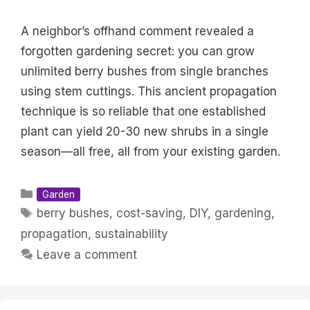
A neighbor’s offhand comment revealed a
forgotten gardening secret: you can grow
unlimited berry bushes from single branches
using stem cuttings. This ancient propagation
technique is so reliable that one established
plant can yield 20-30 new shrubs in a single
season—all free, all from your existing garden.
Categories
Garden
Tags
berry bushes
,
cost-saving
,
DIY
,
gardening
,
propagation
,
sustainability
Leave a comment