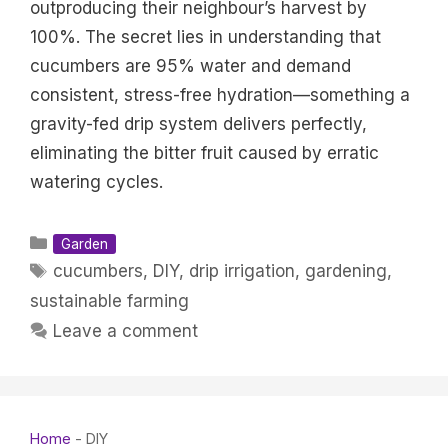
outproducing their neighbour’s harvest by
100%. The secret lies in understanding that
cucumbers are 95% water and demand
consistent, stress-free hydration—something a
gravity-fed drip system delivers perfectly,
eliminating the bitter fruit caused by erratic
watering cycles.
Categories
Garden
Tags
cucumbers
,
DIY
,
drip irrigation
,
gardening
,
sustainable farming
Leave a comment
Home
-
DIY