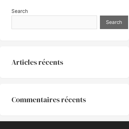
Search
Search
Articles récents
Commentaires récents