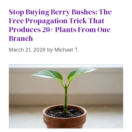
Stop Buying Berry Bushes: The
Free Propagation Trick That
Produces 20+ Plants From One
Branch
March 21, 2026
by
Michael T.