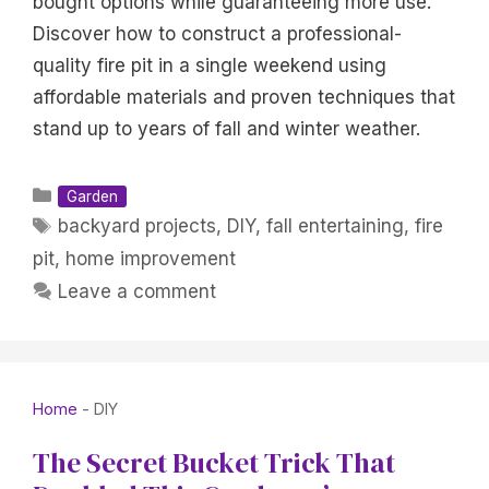
bought options while guaranteeing more use.
Discover how to construct a professional-
quality fire pit in a single weekend using
affordable materials and proven techniques that
stand up to years of fall and winter weather.
Categories
Garden
Tags
backyard projects
,
DIY
,
fall entertaining
,
fire
pit
,
home improvement
Leave a comment
Home
-
DIY
The Secret Bucket Trick That