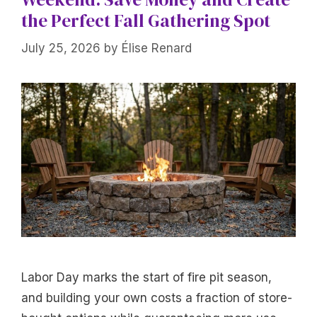
the Perfect Fall Gathering Spot
July 25, 2026
by
Élise Renard
Labor Day marks the start of fire pit season,
and building your own costs a fraction of store-