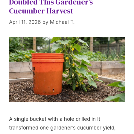
Doubled This Gardener’s
Cucumber Harvest
April 11, 2026
by
Michael T.
A single bucket with a hole drilled in it
transformed one gardener’s cucumber yield,