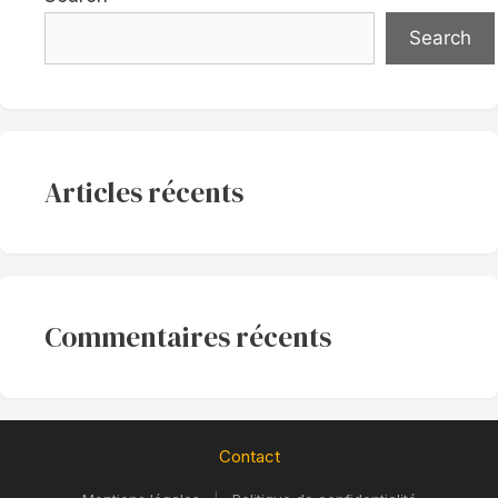
Search
Articles récents
Commentaires récents
Contact