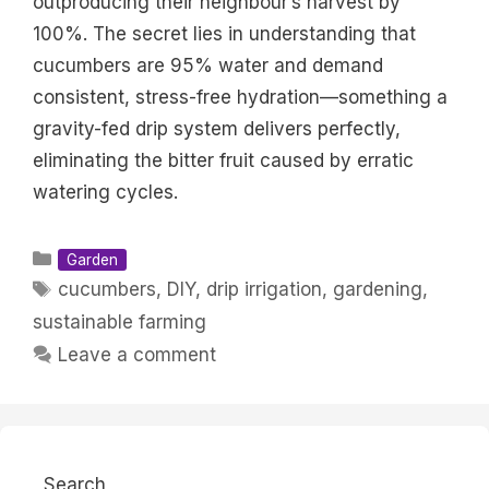
outproducing their neighbour’s harvest by
100%. The secret lies in understanding that
cucumbers are 95% water and demand
consistent, stress-free hydration—something a
gravity-fed drip system delivers perfectly,
eliminating the bitter fruit caused by erratic
watering cycles.
Categories
Garden
Tags
cucumbers
,
DIY
,
drip irrigation
,
gardening
,
sustainable farming
Leave a comment
Search