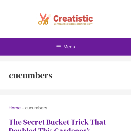
Skip
to
content
Menu
cucumbers
Home
-
cucumbers
The Secret Bucket Trick That
Doubled This Gardener’s