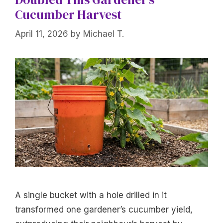
Cucumber Harvest
April 11, 2026
by
Michael T.
A single bucket with a hole drilled in it
transformed one gardener’s cucumber yield,