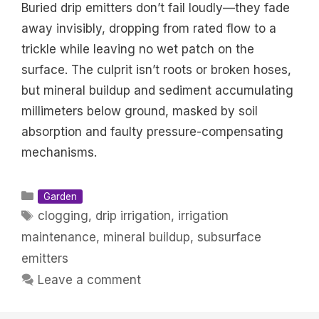
Buried drip emitters don’t fail loudly—they fade
away invisibly, dropping from rated flow to a
trickle while leaving no wet patch on the
surface. The culprit isn’t roots or broken hoses,
but mineral buildup and sediment accumulating
millimeters below ground, masked by soil
absorption and faulty pressure-compensating
mechanisms.
Categories
Garden
Tags
clogging
,
drip irrigation
,
irrigation
maintenance
,
mineral buildup
,
subsurface
emitters
Leave a comment