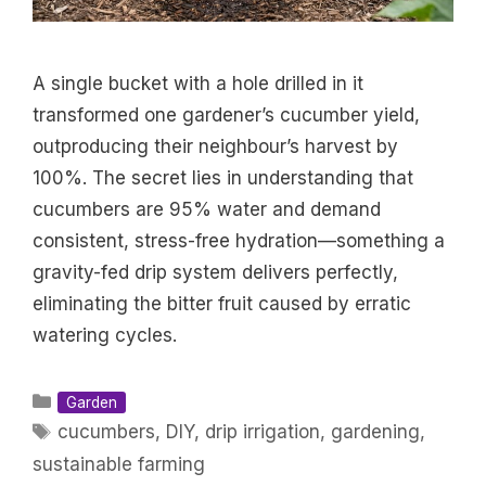
A single bucket with a hole drilled in it
transformed one gardener’s cucumber yield,
outproducing their neighbour’s harvest by
100%. The secret lies in understanding that
cucumbers are 95% water and demand
consistent, stress-free hydration—something a
gravity-fed drip system delivers perfectly,
eliminating the bitter fruit caused by erratic
watering cycles.
Categories
Garden
Tags
cucumbers
,
DIY
,
drip irrigation
,
gardening
,
sustainable farming