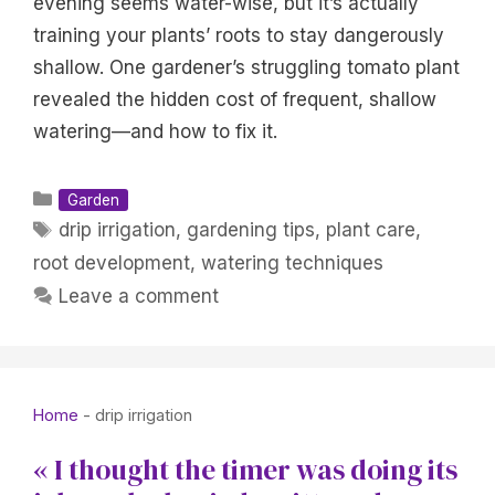
evening seems water-wise, but it’s actually
training your plants’ roots to stay dangerously
shallow. One gardener’s struggling tomato plant
revealed the hidden cost of frequent, shallow
watering—and how to fix it.
Categories
Garden
Tags
drip irrigation
,
gardening tips
,
plant care
,
root development
,
watering techniques
Leave a comment
Home
-
drip irrigation
« I thought the timer was doing its