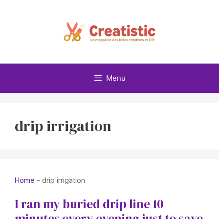
Skip
to
content
Menu
drip irrigation
Home
-
drip irrigation
I ran my buried drip line 10
minutes every evening just to save