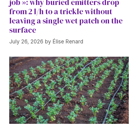
job »: why buried emitters drop
from 2 l/h to a trickle without
leaving a single wet patch on the
surface
July 26, 2026
by
Élise Renard