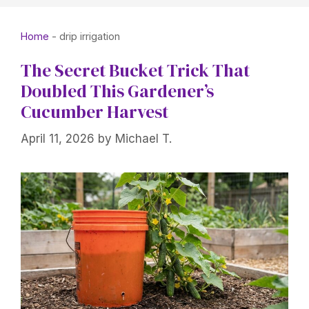
Home
-
drip irrigation
The Secret Bucket Trick That
Doubled This Gardener’s
Cucumber Harvest
April 11, 2026
by
Michael T.