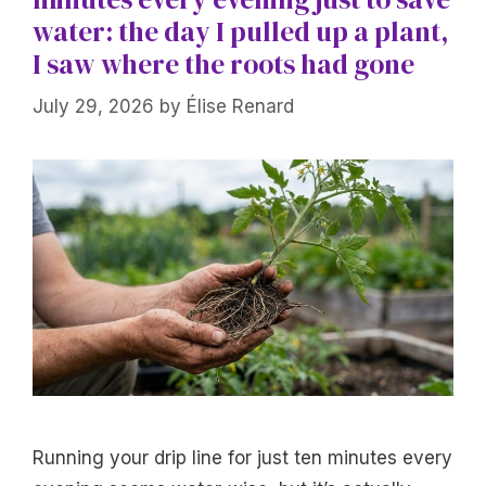
water: the day I pulled up a plant,
I saw where the roots had gone
July 29, 2026
by
Élise Renard
Running your drip line for just ten minutes every