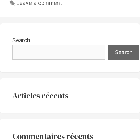
Leave a comment
Search
Search
Articles récents
Commentaires récents