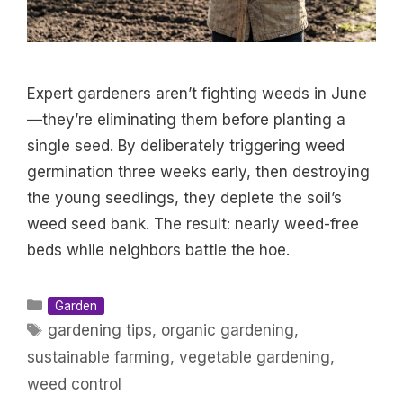
Expert gardeners aren’t fighting weeds in June
—they’re eliminating them before planting a
single seed. By deliberately triggering weed
germination three weeks early, then destroying
the young seedlings, they deplete the soil’s
weed seed bank. The result: nearly weed-free
beds while neighbors battle the hoe.
Categories
Garden
Tags
gardening tips
,
organic gardening
,
sustainable farming
,
vegetable gardening
,
weed control