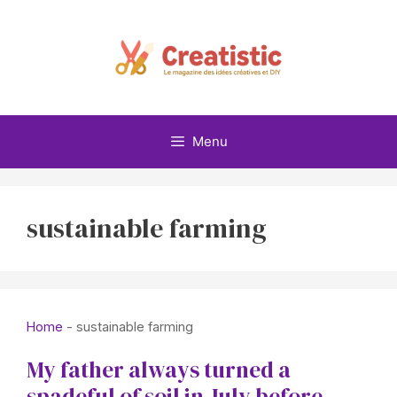
Skip
to
content
Menu
sustainable farming
Home
-
sustainable farming
My father always turned a
spadeful of soil in July before