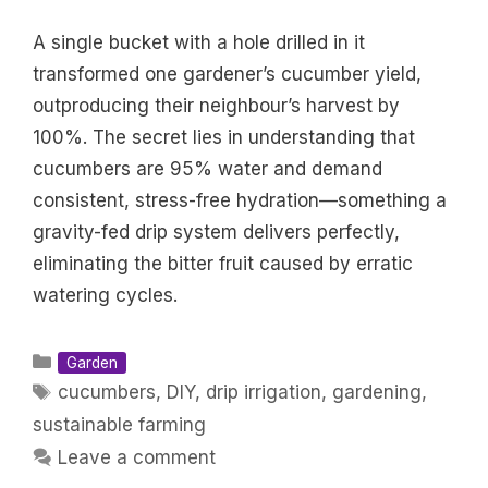
A single bucket with a hole drilled in it
transformed one gardener’s cucumber yield,
outproducing their neighbour’s harvest by
100%. The secret lies in understanding that
cucumbers are 95% water and demand
consistent, stress-free hydration—something a
gravity-fed drip system delivers perfectly,
eliminating the bitter fruit caused by erratic
watering cycles.
Categories
Garden
Tags
cucumbers
,
DIY
,
drip irrigation
,
gardening
,
sustainable farming
Leave a comment