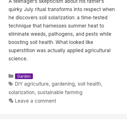
A teenager’s skepticism about his father’s
quirky July ritual transforms into respect when
he discovers soil solarization: a time-tested
technique that harnesses summer heat to
eliminate weeds, pathogens, and pests while
boosting soil health. What looked like
superstition was actually applied agricultural
science.
Categories
Garden
Tags
DIY agriculture
,
gardening
,
soil health
,
solarization
,
sustainable farming
Leave a comment