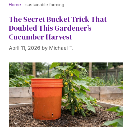
Home
-
sustainable farming
The Secret Bucket Trick That
Doubled This Gardener’s
Cucumber Harvest
April 11, 2026
by
Michael T.