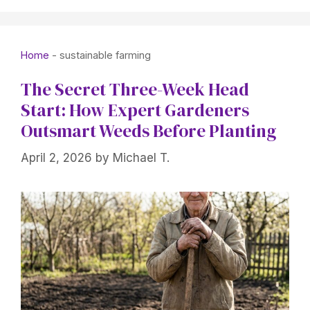
Home
-
sustainable farming
The Secret Three-Week Head
Start: How Expert Gardeners
Outsmart Weeds Before Planting
April 2, 2026
by
Michael T.