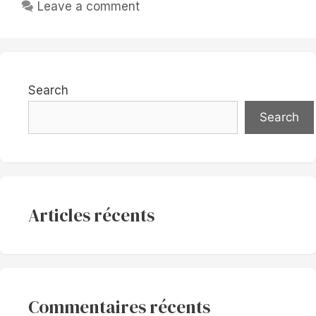
Leave a comment
Search
Search
Articles récents
Commentaires récents