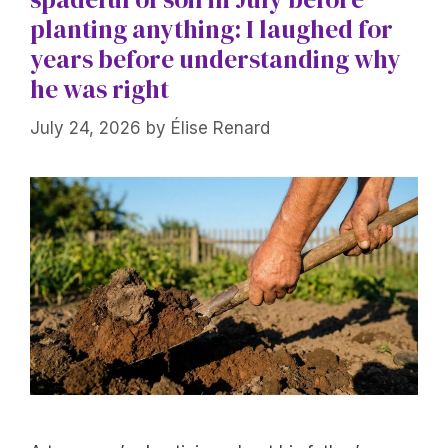
planting anything: I laughed for
years before understanding why
he was right
July 24, 2026
by
Élise Renard