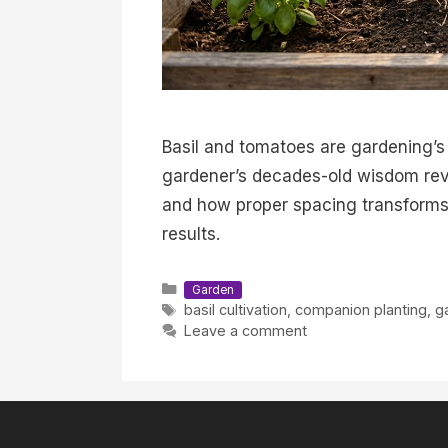
Basil and tomatoes are gardening’s
gardener’s decades-old wisdom rev
and how proper spacing transforms 
results.
Categories
Garden
Tags
basil cultivation
,
companion planting
,
g
Leave a comment