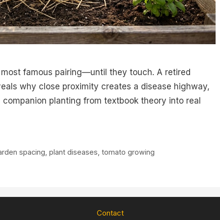
 most famous pairing—until they touch. A retired
eals why close proximity creates a disease highway,
companion planting from textbook theory into real
arden spacing
,
plant diseases
,
tomato growing
Contact