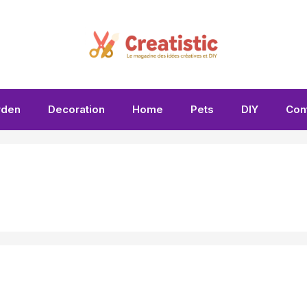
rden
Decoration
Home
Pets
DIY
Con