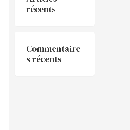
récents
Commentaire
s récents