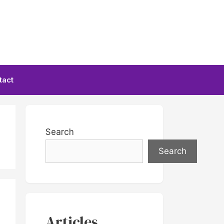
tact
Search
Search
Articles