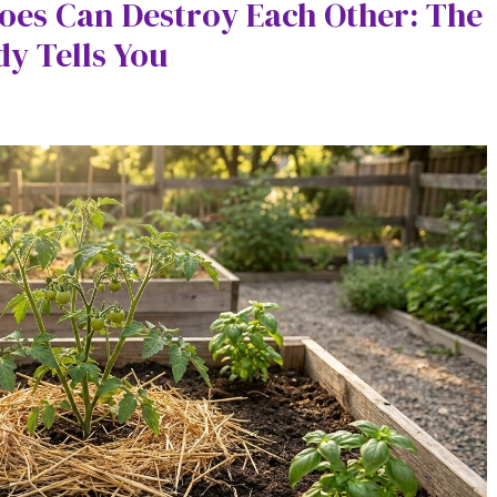
oes Can Destroy Each Other: The
y Tells You