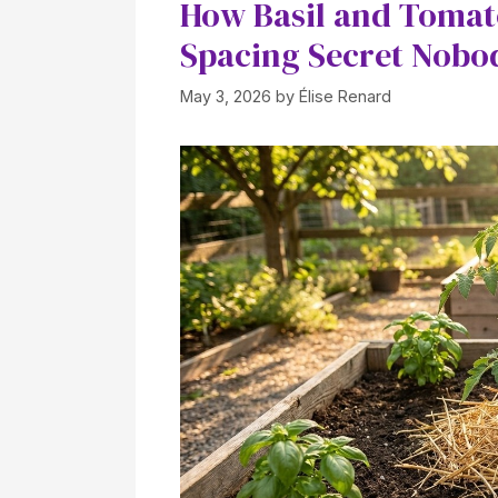
How Basil and Tomat
Spacing Secret Nobod
May 3, 2026
by
Élise Renard