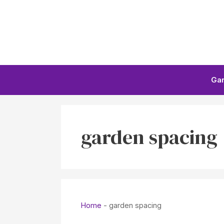
Skip
to
content
Ga
garden spacing
Home
-
garden spacing