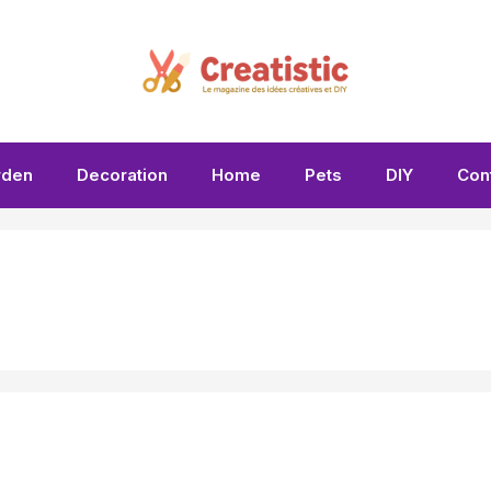
rden
Decoration
Home
Pets
DIY
Con