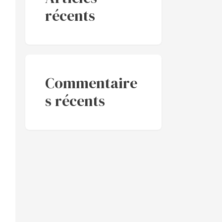
récents
Commentaire
s récents