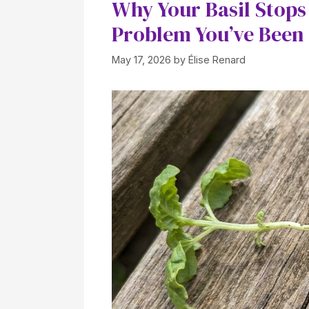
Why Your Basil Stops
Problem You’ve Been
May 17, 2026
by
Élise Renard