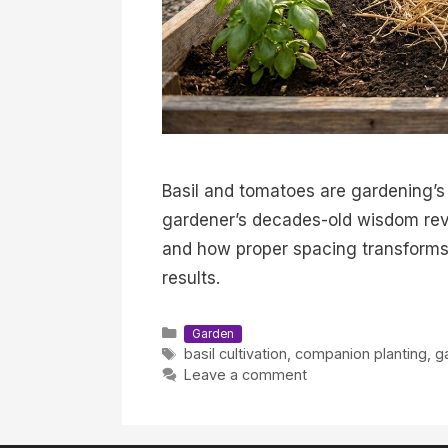
Basil and tomatoes are gardening’s
gardener’s decades-old wisdom rev
and how proper spacing transforms 
results.
Categories
Garden
Tags
basil cultivation
,
companion planting
,
g
Leave a comment