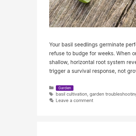
Your basil seedlings germinate perf
refuse to budge for weeks. When one
shallow, horizontal root system rev
trigger a survival response, not gr
Categories
Garden
Tags
basil cultivation
,
garden troubleshootin
Leave a comment