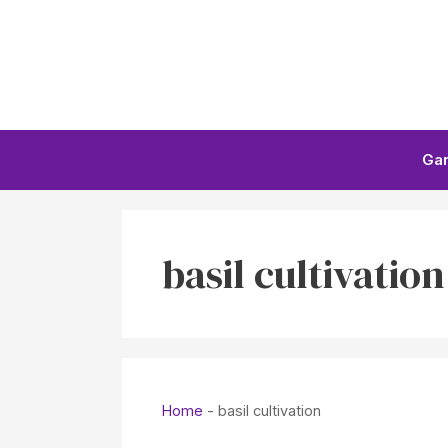
Skip
to
content
Ga
basil cultivation
Home
-
basil cultivation