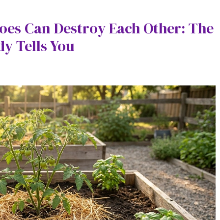
oes Can Destroy Each Other: The
y Tells You