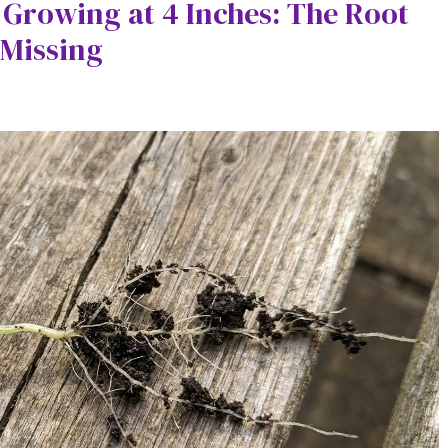
 Growing at 4 Inches: The Root
 Missing