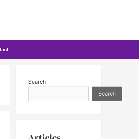
tact
Search
Search
Articles