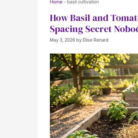
Home
-
basil cultivation
How Basil and Tomat
Spacing Secret Nobod
May 3, 2026
by
Élise Renard