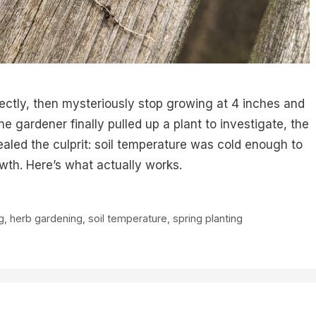
ectly, then mysteriously stop growing at 4 inches and
 gardener finally pulled up a plant to investigate, the
ealed the culprit: soil temperature was cold enough to
owth. Here’s what actually works.
g
,
herb gardening
,
soil temperature
,
spring planting