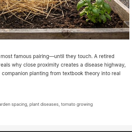
 most famous pairing—until they touch. A retired
eals why close proximity creates a disease highway,
companion planting from textbook theory into real
arden spacing
,
plant diseases
,
tomato growing