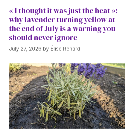
« I thought it was just the heat »:
why lavender turning yellow at
the end of July is a warning you
should never ignore
July 27, 2026
by
Élise Renard