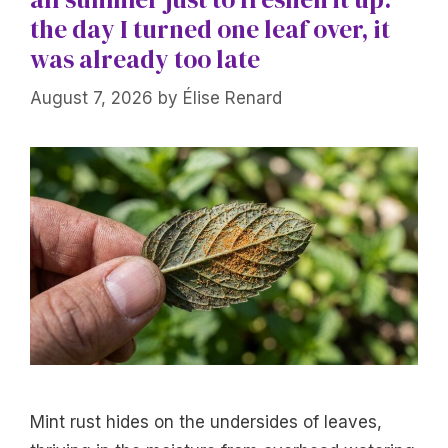
the day I turned one leaf over, it
was already too late
August 7, 2026
by
Élise Renard
Mint rust hides on the undersides of leaves,