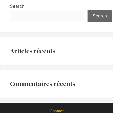
Search
Search
Articles récents
Commentaires récents
Contact