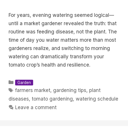
For years, evening watering seemed logical—
until a market gardener revealed the truth: that
routine was feeding disease, not the plant. The
time of day you water matters more than most
gardeners realize, and switching to morning
watering can dramatically transform your
tomato crop’s health and resilience.
Categories
Garden
Tags
farmers market
,
gardening tips
,
plant
diseases
,
tomato gardening
,
watering schedule
Leave a comment