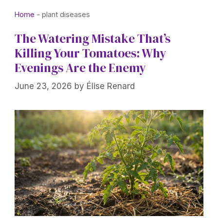
Home
-
plant diseases
The Watering Mistake That’s
Killing Your Tomatoes: Why
Evenings Are the Enemy
June 23, 2026
by
Élise Renard