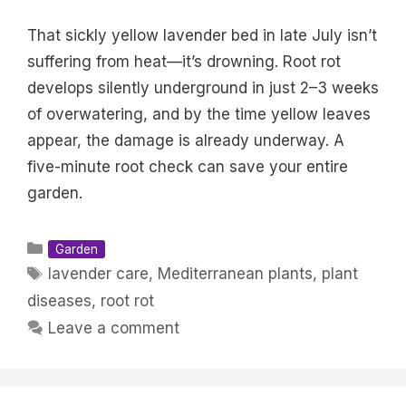
That sickly yellow lavender bed in late July isn’t
suffering from heat—it’s drowning. Root rot
develops silently underground in just 2–3 weeks
of overwatering, and by the time yellow leaves
appear, the damage is already underway. A
five-minute root check can save your entire
garden.
Categories
Garden
Tags
lavender care
,
Mediterranean plants
,
plant
diseases
,
root rot
Leave a comment