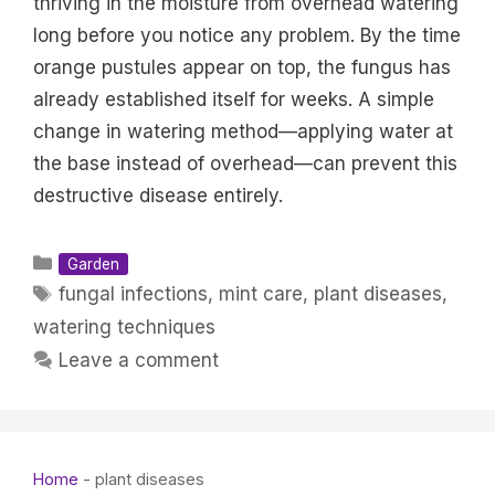
thriving in the moisture from overhead watering
long before you notice any problem. By the time
orange pustules appear on top, the fungus has
already established itself for weeks. A simple
change in watering method—applying water at
the base instead of overhead—can prevent this
destructive disease entirely.
Categories
Garden
Tags
fungal infections
,
mint care
,
plant diseases
,
watering techniques
Leave a comment
Home
-
plant diseases