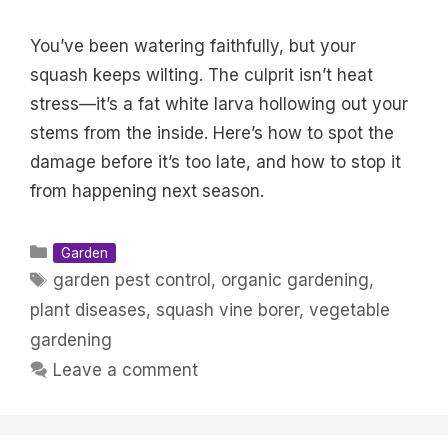
You’ve been watering faithfully, but your
squash keeps wilting. The culprit isn’t heat
stress—it’s a fat white larva hollowing out your
stems from the inside. Here’s how to spot the
damage before it’s too late, and how to stop it
from happening next season.
Categories
Garden
Tags
garden pest control
,
organic gardening
,
plant diseases
,
squash vine borer
,
vegetable
gardening
Leave a comment