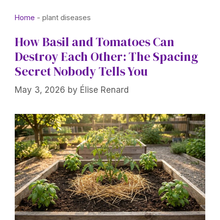
Home
-
plant diseases
How Basil and Tomatoes Can
Destroy Each Other: The Spacing
Secret Nobody Tells You
May 3, 2026
by
Élise Renard