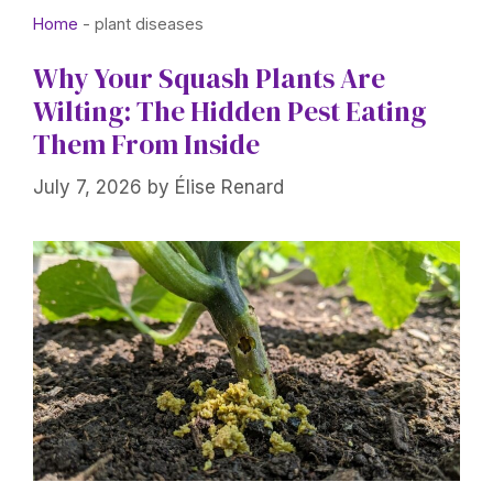
Home
-
plant diseases
Why Your Squash Plants Are
Wilting: The Hidden Pest Eating
Them From Inside
July 7, 2026
by
Élise Renard