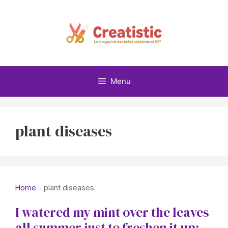
Skip
to
content
Menu
plant diseases
Home
-
plant diseases
I watered my mint over the leaves
all summer just to freshen it up: