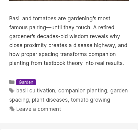
Basil and tomatoes are gardening’s most
famous pairing—until they touch. A retired
gardener’s decades-old wisdom reveals why
close proximity creates a disease highway, and
how proper spacing transforms companion
planting from textbook theory into real results.
Categories
Garden
Tags
basil cultivation
,
companion planting
,
garden
spacing
,
plant diseases
,
tomato growing
Leave a comment