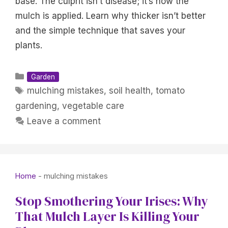
base. The culprit isn’t disease; it’s how the
mulch is applied. Learn why thicker isn’t better
and the simple technique that saves your
plants.
Categories
Garden
Tags
mulching mistakes
,
soil health
,
tomato
gardening
,
vegetable care
Leave a comment
Home
-
mulching mistakes
Stop Smothering Your Irises: Why
That Mulch Layer Is Killing Your