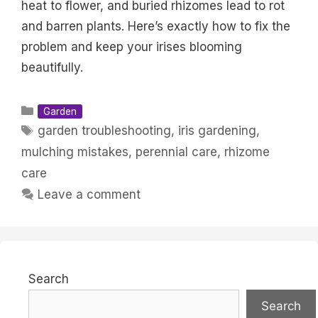
heat to flower, and buried rhizomes lead to rot
and barren plants. Here’s exactly how to fix the
problem and keep your irises blooming
beautifully.
Categories
Garden
Tags
garden troubleshooting
,
iris gardening
,
mulching mistakes
,
perennial care
,
rhizome
care
Leave a comment
Search
Search