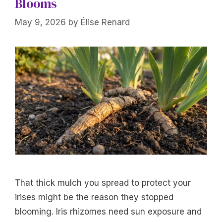
Blooms
May 9, 2026
by
Élise Renard
That thick mulch you spread to protect your
irises might be the reason they stopped
blooming. Iris rhizomes need sun exposure and