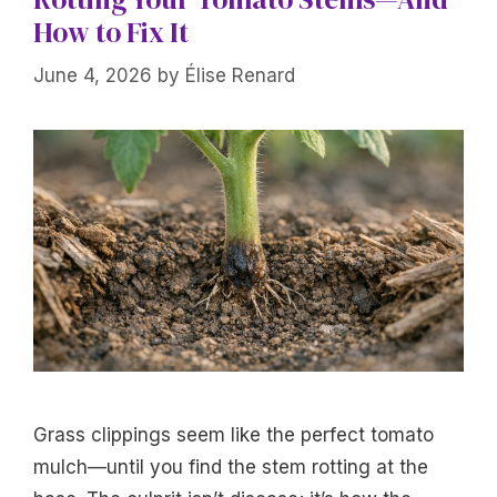
How to Fix It
June 4, 2026
by
Élise Renard
Grass clippings seem like the perfect tomato
mulch—until you find the stem rotting at the