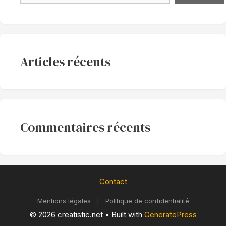
Articles récents
Commentaires récents
Contact
Mentions légales
|
Politique de confidentialité
© 2026 creatistic.net
• Built with
GeneratePress