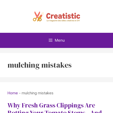
Skip
to
content
Menu
mulching mistakes
Home
-
mulching mistakes
Why Fresh Grass Clippings Are
Rotting Your Tomato Stems—And