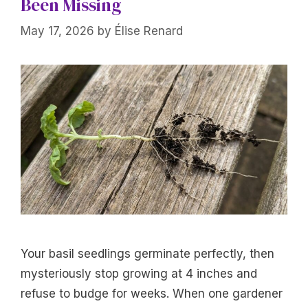
Been Missing
May 17, 2026
by
Élise Renard
Your basil seedlings germinate perfectly, then
mysteriously stop growing at 4 inches and
refuse to budge for weeks. When one gardener