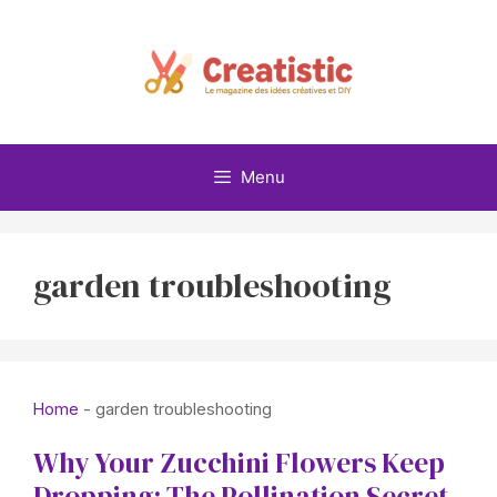
Skip
to
content
Menu
garden troubleshooting
Home
-
garden troubleshooting
Why Your Zucchini Flowers Keep
Dropping: The Pollination Secret