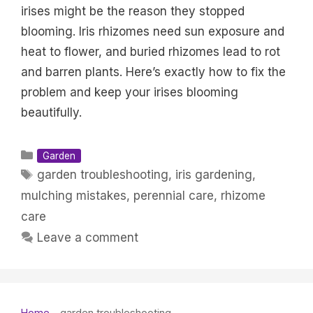
irises might be the reason they stopped
blooming. Iris rhizomes need sun exposure and
heat to flower, and buried rhizomes lead to rot
and barren plants. Here’s exactly how to fix the
problem and keep your irises blooming
beautifully.
Categories
Garden
Tags
garden troubleshooting
,
iris gardening
,
mulching mistakes
,
perennial care
,
rhizome
care
Leave a comment
Home
-
garden troubleshooting