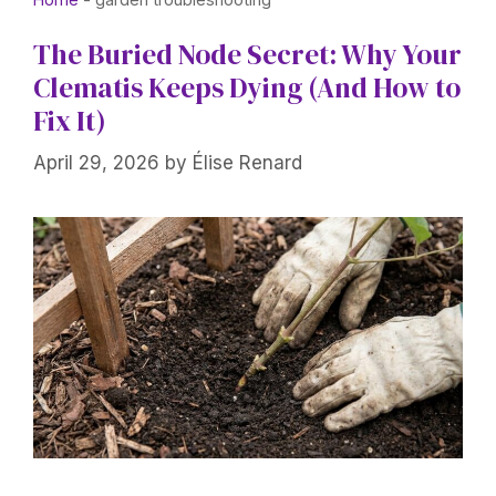
The Buried Node Secret: Why Your
Clematis Keeps Dying (And How to
Fix It)
April 29, 2026
by
Élise Renard