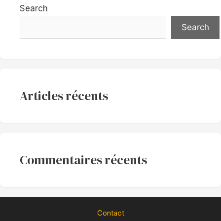
Search
Search
Articles récents
Commentaires récents
Contact