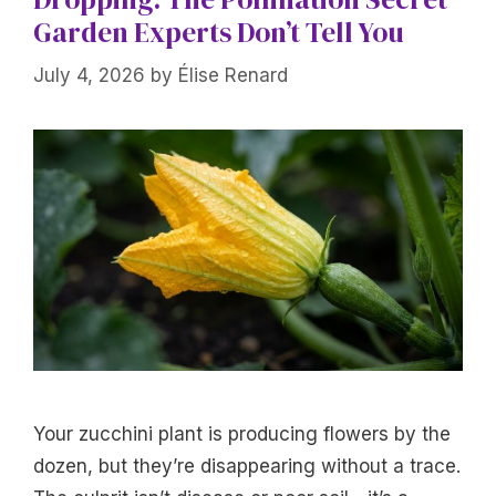
Garden Experts Don’t Tell You
July 4, 2026
by
Élise Renard
Your zucchini plant is producing flowers by the
dozen, but they’re disappearing without a trace.