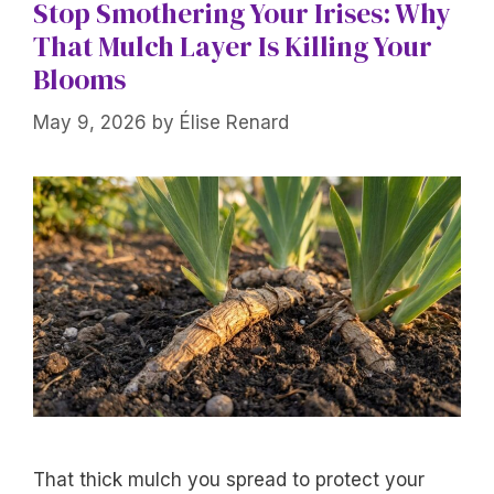
Stop Smothering Your Irises: Why
That Mulch Layer Is Killing Your
Blooms
May 9, 2026
by
Élise Renard
That thick mulch you spread to protect your