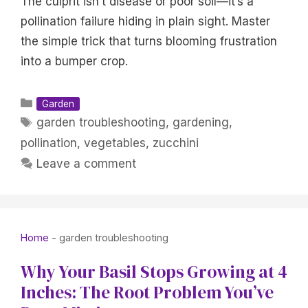
The culprit isn’t disease or poor soil—it’s a
pollination failure hiding in plain sight. Master
the simple trick that turns blooming frustration
into a bumper crop.
Categories
Garden
Tags
garden troubleshooting
,
gardening
,
pollination
,
vegetables
,
zucchini
Leave a comment
Home
-
garden troubleshooting
Why Your Basil Stops Growing at 4
Inches: The Root Problem You’ve