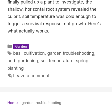
finally pulled up a plant to investigate, the
shallow, horizontal root system revealed the
culprit: soil temperature was cold enough to
trigger a survival response, not growth. Here’s
what actually works.
Categories
Garden
Tags
basil cultivation
,
garden troubleshooting
,
herb gardening
,
soil temperature
,
spring
planting
Leave a comment
Home
-
garden troubleshooting