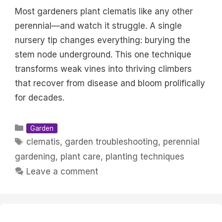
Most gardeners plant clematis like any other
perennial—and watch it struggle. A single
nursery tip changes everything: burying the
stem node underground. This one technique
transforms weak vines into thriving climbers
that recover from disease and bloom prolifically
for decades.
Categories
Garden
Tags
clematis
,
garden troubleshooting
,
perennial
gardening
,
plant care
,
planting techniques
Leave a comment