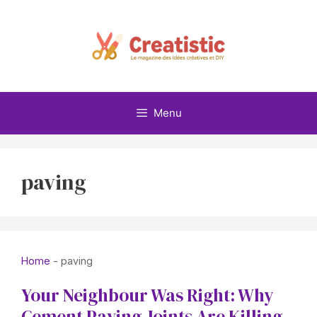
Skip
to
content
Menu
paving
Home
-
paving
Your Neighbour Was Right: Why
Cement Paving Joints Are Killing