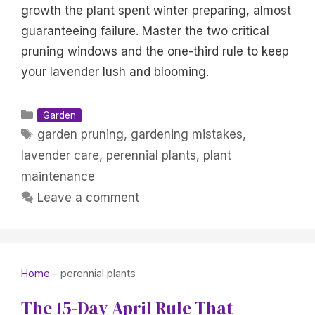
growth the plant spent winter preparing, almost
guaranteeing failure. Master the two critical
pruning windows and the one-third rule to keep
your lavender lush and blooming.
Categories
Garden
Tags
garden pruning
,
gardening mistakes
,
lavender care
,
perennial plants
,
plant
maintenance
Leave a comment
Home
-
perennial plants
The 15-Day April Rule That