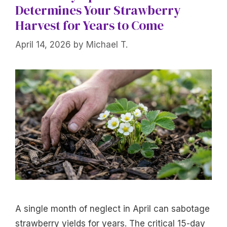
Determines Your Strawberry
Harvest for Years to Come
April 14, 2026
by
Michael T.
A single month of neglect in April can sabotage
strawberry yields for years. The critical 15-day