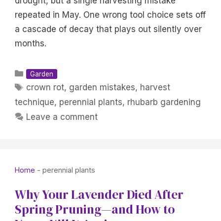
drought, but a single harvesting mistake
repeated in May. One wrong tool choice sets off
a cascade of decay that plays out silently over
months.
Categories
Garden
Tags
crown rot
,
garden mistakes
,
harvest
technique
,
perennial plants
,
rhubarb gardening
Leave a comment
Home
-
perennial plants
Why Your Lavender Died After
Spring Pruning—and How to