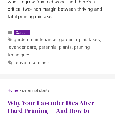
won’t regrow from old wood, and there’s a
critical two-inch margin between thriving and
fatal pruning mistakes.
Categories
Garden
Tags
garden maintenance
,
gardening mistakes
,
lavender care
,
perennial plants
,
pruning
techniques
Leave a comment
Home
-
perennial plants
Why Your Lavender Dies After
Hard Pruning — And How to