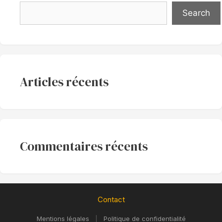
Search
Articles récents
Commentaires récents
Contact
Mentions légales
|
Politique de confidentialité