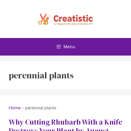
Skip
to
content
Menu
perennial plants
Home
-
perennial plants
Why Cutting Rhubarb With a Knife
Destroys Your Plant by August