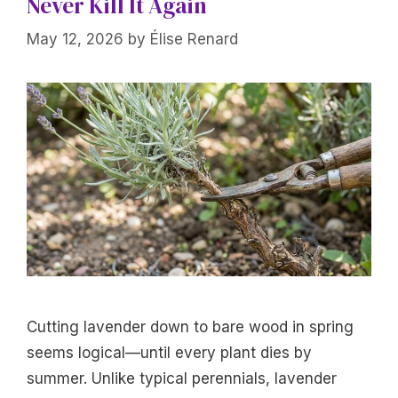
Never Kill It Again
May 12, 2026
by
Élise Renard
Cutting lavender down to bare wood in spring
seems logical—until every plant dies by
summer. Unlike typical perennials, lavender