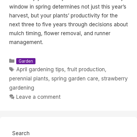
window in spring determines not just this year’s
harvest, but your plants’ productivity for the
next three to five years through decisions about
mulch timing, flower removal, and runner
management.
Categories
Garden
Tags
April gardening tips
,
fruit production
,
perennial plants
,
spring garden care
,
strawberry
gardening
Leave a comment
Search