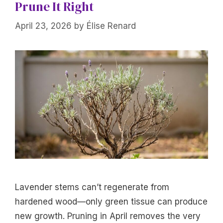
Prune It Right
April 23, 2026
by
Élise Renard
Lavender stems can’t regenerate from
hardened wood—only green tissue can produce
new growth. Pruning in April removes the very