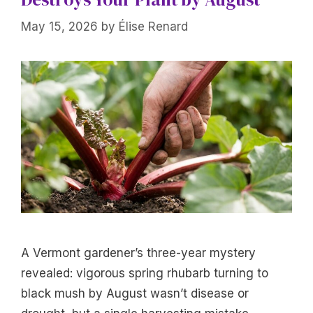
May 15, 2026
by
Élise Renard
A Vermont gardener’s three-year mystery
revealed: vigorous spring rhubarb turning to
black mush by August wasn’t disease or