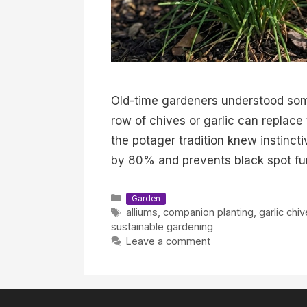
Old-time gardeners understood som
row of chives or garlic can replace
the potager tradition knew instinc
by 80% and prevents black spot fu
Categories
Garden
Tags
alliums
,
companion planting
,
garlic chi
sustainable gardening
Leave a comment