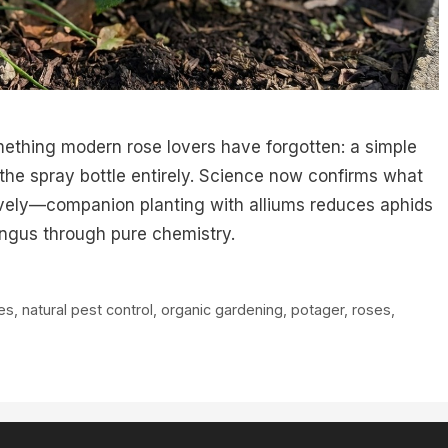
ething modern rose lovers have forgotten: a simple
 the spray bottle entirely. Science now confirms what
tively—companion planting with alliums reduces aphids
ngus through pure chemistry.
ves
,
natural pest control
,
organic gardening
,
potager
,
roses
,