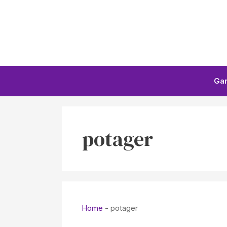
Skip
to
content
Ga
potager
Home
-
potager