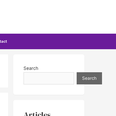
tact
Search
Search
Articles