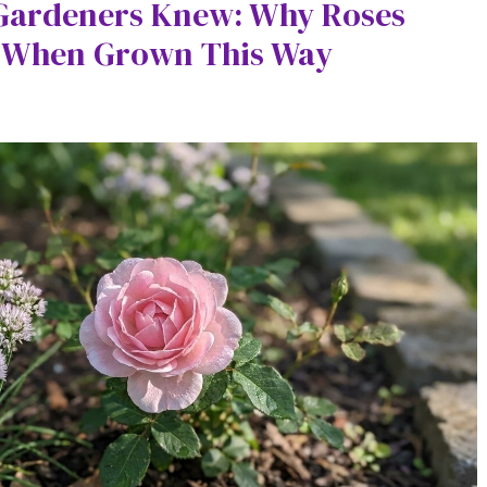
 Gardeners Knew: Why Roses
g When Grown This Way