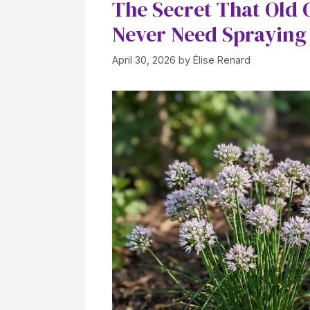
The Secret That Old
Never Need Sprayin
April 30, 2026
by
Élise Renard