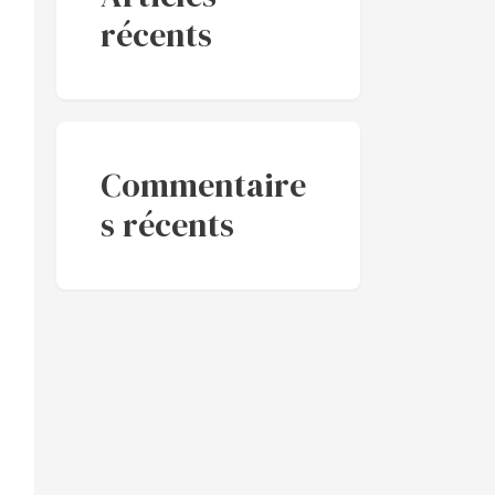
récents
Commentaire
s récents