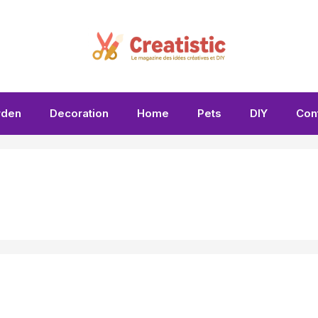
rden
Decoration
Home
Pets
DIY
Con