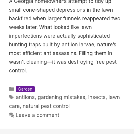
A Georgia homeowner’s attempt to tidy up
small cone-shaped depressions in the lawn
backfired when larger funnels reappeared two
weeks later. What looked like lawn
imperfections were actually sophisticated
hunting traps built by antlion larvae, nature’s
most efficient ant assassins. Filling them in
wasn’t cleaning—it was destroying free pest
control.
Categories
Garden
Tags
antlions
,
gardening mistakes
,
insects
,
lawn
care
,
natural pest control
Leave a comment