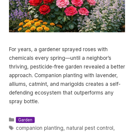
For years, a gardener sprayed roses with
chemicals every spring—until a neighbor’s
thriving, pesticide-free garden revealed a better
approach. Companion planting with lavender,
alliums, catmint, and marigolds creates a self-
defending ecosystem that outperforms any
spray bottle.
Categories
Garden
Tags
companion planting
,
natural pest control
,