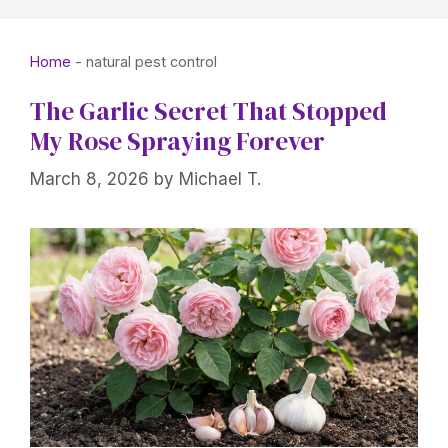
Home
-
natural pest control
The Garlic Secret That Stopped
My Rose Spraying Forever
March 8, 2026
by
Michael T.