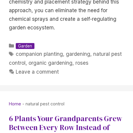
chemistry and placement strategy behind this
approach, you can eliminate the need for
chemical sprays and create a self-regulating
garden ecosystem.
Categories
Garden
Tags
companion planting
,
gardening
,
natural pest
control
,
organic gardening
,
roses
Leave a comment
Home
-
natural pest control
6 Plants Your Grandparents Grew
Between Every Row Instead of