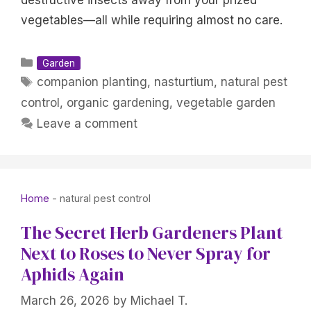
destructive insects away from your prized
vegetables—all while requiring almost no care.
Categories
Garden
Tags
companion planting
,
nasturtium
,
natural pest
control
,
organic gardening
,
vegetable garden
Leave a comment
Home
-
natural pest control
The Secret Herb Gardeners Plant
Next to Roses to Never Spray for
Aphids Again
March 26, 2026
by
Michael T.