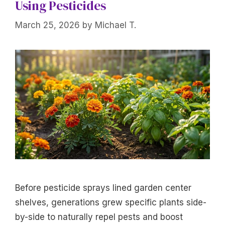
Using Pesticides
March 25, 2026
by
Michael T.
Before pesticide sprays lined garden center
shelves, generations grew specific plants side-
by-side to naturally repel pests and boost