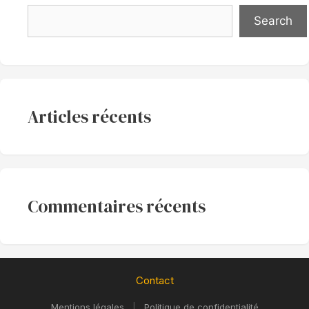
Search
Articles récents
Commentaires récents
Contact
Mentions légales
|
Politique de confidentialité