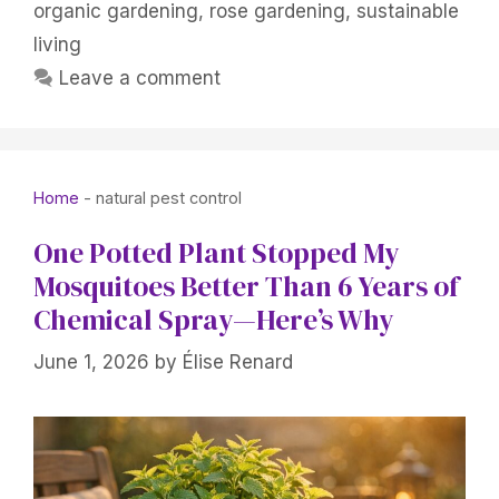
organic gardening
,
rose gardening
,
sustainable
living
Leave a comment
Home
-
natural pest control
One Potted Plant Stopped My
Mosquitoes Better Than 6 Years of
Chemical Spray—Here’s Why
June 1, 2026
by
Élise Renard