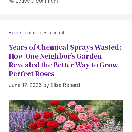
Leave a comment
Home
-
natural pest control
Years of Chemical Sprays Wasted:
How One Neighbor’s Garden
Revealed the Better Way to Grow
Perfect Roses
June 17, 2026
by
Élise Renard