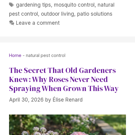
Tags
gardening tips
,
mosquito control
,
natural
pest control
,
outdoor living
,
patio solutions
Leave a comment
Home
-
natural pest control
The Secret That Old Gardeners
Knew: Why Roses Never Need
Spraying When Grown This Way
April 30, 2026
by
Élise Renard