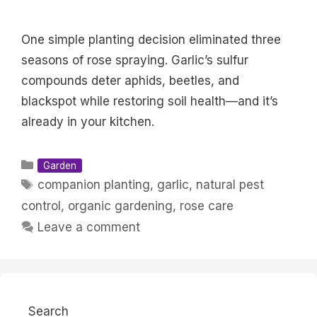
One simple planting decision eliminated three
seasons of rose spraying. Garlic’s sulfur
compounds deter aphids, beetles, and
blackspot while restoring soil health—and it’s
already in your kitchen.
Categories
Garden
Tags
companion planting
,
garlic
,
natural pest
control
,
organic gardening
,
rose care
Leave a comment
Search