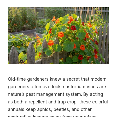
Old-time gardeners knew a secret that modern
gardeners often overlook: nasturtium vines are
nature’s pest management system. By acting
as both a repellent and trap crop, these colorful
annuals keep aphids, beetles, and other