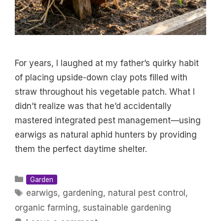
For years, I laughed at my father’s quirky habit
of placing upside-down clay pots filled with
straw throughout his vegetable patch. What I
didn’t realize was that he’d accidentally
mastered integrated pest management—using
earwigs as natural aphid hunters by providing
them the perfect daytime shelter.
Categories
Garden
Tags
earwigs
,
gardening
,
natural pest control
,
organic farming
,
sustainable gardening