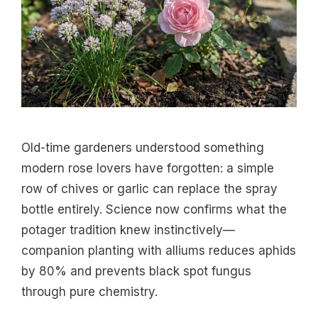
Old-time gardeners understood something
modern rose lovers have forgotten: a simple
row of chives or garlic can replace the spray
bottle entirely. Science now confirms what the
potager tradition knew instinctively—
companion planting with alliums reduces aphids
by 80% and prevents black spot fungus
through pure chemistry.