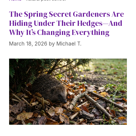
The Spring Secret Gardeners Are
Hiding Under Their Hedges—And
Why It’s Changing Everything
March 18, 2026
by
Michael T.