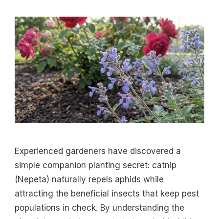
Experienced gardeners have discovered a
simple companion planting secret: catnip
(Nepeta) naturally repels aphids while
attracting the beneficial insects that keep pest
populations in check. By understanding the