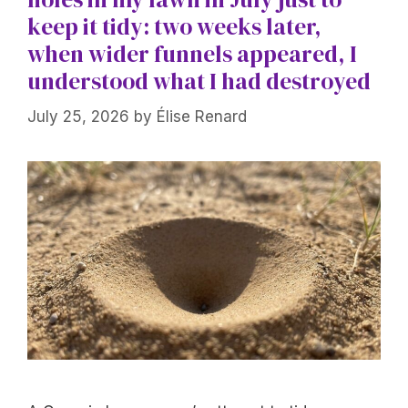
keep it tidy: two weeks later,
when wider funnels appeared, I
understood what I had destroyed
July 25, 2026
by
Élise Renard