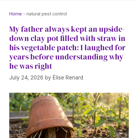
Home
-
natural pest control
My father always kept an upside-
down clay pot filled with straw in
his vegetable patch: I laughed for
years before understanding why
he was right
July 24, 2026
by
Élise Renard