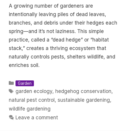
A growing number of gardeners are
intentionally leaving piles of dead leaves,
branches, and debris under their hedges each
spring—and it’s not laziness. This simple
practice, called a “dead hedge” or “habitat
stack,” creates a thriving ecosystem that
naturally controls pests, shelters wildlife, and
enriches soil.
Categories
Garden
Tags
garden ecology
,
hedgehog conservation
,
natural pest control
,
sustainable gardening
,
wildlife gardening
Leave a comment