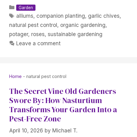
Categories
Garden
Tags
alliums
,
companion planting
,
garlic chives
,
natural pest control
,
organic gardening
,
potager
,
roses
,
sustainable gardening
Leave a comment
Home
-
natural pest control
The Secret Vine Old Gardeners
Swore By: How Nasturtium
Transforms Your Garden Into a
Pest-Free Zone
April 10, 2026
by
Michael T.