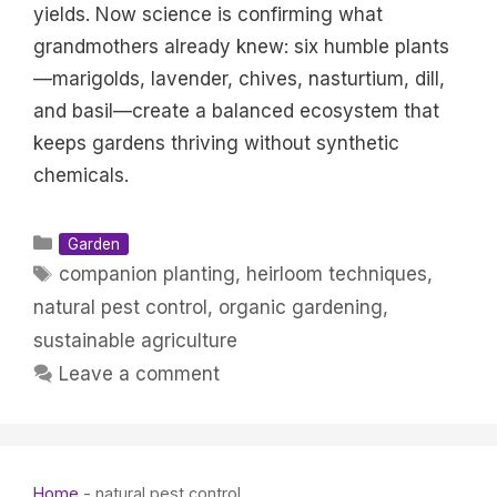
yields. Now science is confirming what
grandmothers already knew: six humble plants
—marigolds, lavender, chives, nasturtium, dill,
and basil—create a balanced ecosystem that
keeps gardens thriving without synthetic
chemicals.
Categories
Garden
Tags
companion planting
,
heirloom techniques
,
natural pest control
,
organic gardening
,
sustainable agriculture
Leave a comment
Home
-
natural pest control