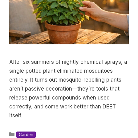
After six summers of nightly chemical sprays, a
single potted plant eliminated mosquitoes
entirely. It turns out mosquito-repelling plants
aren’t passive decoration—they’re tools that
release powerful compounds when used
correctly, and some work better than DEET
itself.
Categories
Garden