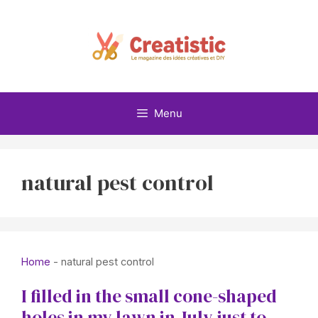
Skip
to
content
Menu
natural pest control
Home
-
natural pest control
I filled in the small cone-shaped
holes in my lawn in July just to