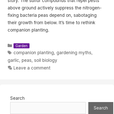
story. The sulfur compounds that repel pests
above ground actively suppress the nitrogen-
fixing bacteria peas depend on, sabotaging
their growth from below. It’s time to rethink
companion planting.
Categories
Garden
Tags
companion planting
,
gardening myths
,
garlic
,
peas
,
soil biology
Leave a comment
Search
Search