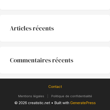
Articles récents
Commentaires récents
Contact
Mentions légales
|
Politique de confidentialité
© 2026 creatistic.net
• Built with
GeneratePress