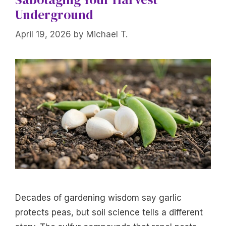
Underground
April 19, 2026
by
Michael T.
Decades of gardening wisdom say garlic
protects peas, but soil science tells a different