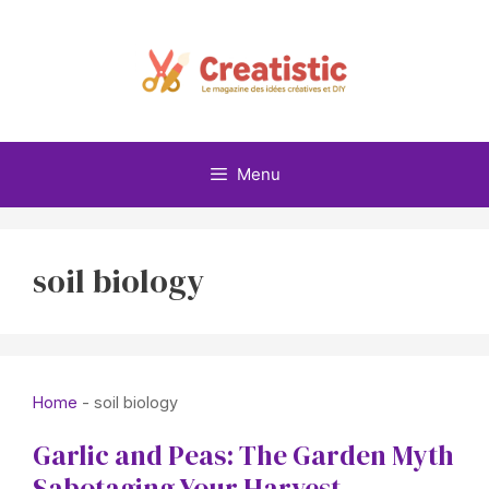
Skip
to
content
Menu
soil biology
Home
-
soil biology
Garlic and Peas: The Garden Myth
Sabotaging Your Harvest