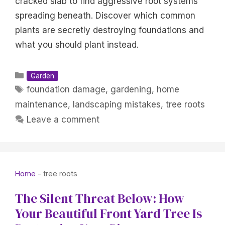
cracked slab to find aggressive root systems
spreading beneath. Discover which common
plants are secretly destroying foundations and
what you should plant instead.
Categories
Garden
Tags
foundation damage
,
gardening
,
home
maintenance
,
landscaping mistakes
,
tree roots
Leave a comment
Home
-
tree roots
The Silent Threat Below: How
Your Beautiful Front Yard Tree Is