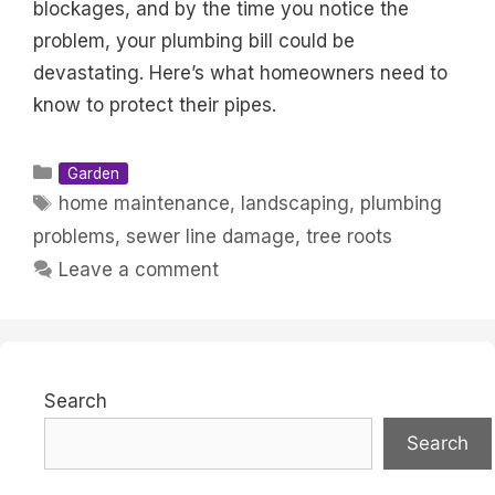
blockages, and by the time you notice the
problem, your plumbing bill could be
devastating. Here’s what homeowners need to
know to protect their pipes.
Categories
Garden
Tags
home maintenance
,
landscaping
,
plumbing
problems
,
sewer line damage
,
tree roots
Leave a comment
Search
Search