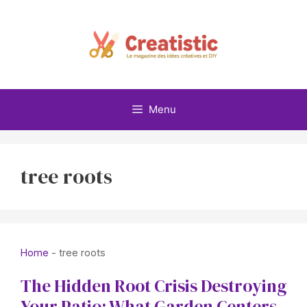
Skip
to
content
Menu
tree roots
Home
-
tree roots
The Hidden Root Crisis Destroying
Your Patio: What Garden Centers