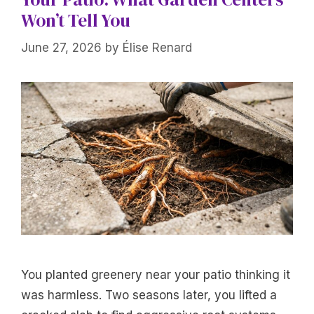
Won’t Tell You
June 27, 2026
by
Élise Renard
You planted greenery near your patio thinking it
was harmless. Two seasons later, you lifted a