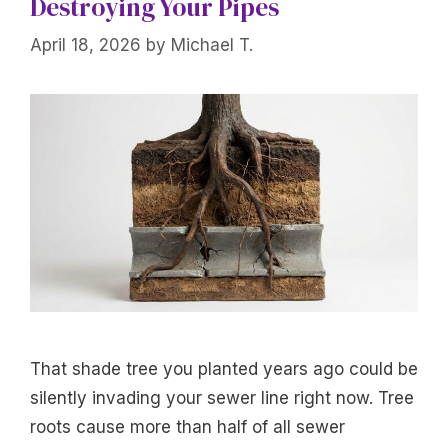
Destroying Your Pipes
April 18, 2026
by
Michael T.
That shade tree you planted years ago could be
silently invading your sewer line right now. Tree
roots cause more than half of all sewer