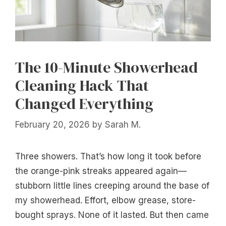
The 10-Minute Showerhead
Cleaning Hack That
Changed Everything
February 20, 2026
by
Sarah M.
Three showers. That’s how long it took before
the orange-pink streaks appeared again—
stubborn little lines creeping around the base of
my showerhead. Effort, elbow grease, store-
bought sprays. None of it lasted. But then came