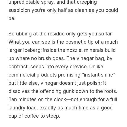
unpredictable spray, and that creeping
suspicion you’re only half as clean as you could
be.
Scrubbing at the residue only gets you so far.
What you can see is the cosmetic tip of a much
larger iceberg: inside the nozzle, minerals build
up where no brush goes. The vinegar bag, by
contrast, seeps into every crevice. Unlike
commercial products promising “instant shine”
but little else, vinegar doesn’t just polish; it
dissolves the offending gunk down to the roots.
Ten minutes on the clock—not enough for a full
laundry load, exactly as much time as a good
cup of coffee to steep.