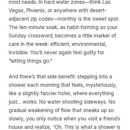
most needs. In hard water zones—think Las
Vegas, Phoenix, or anywhere with desert-
adjacent zip codes—monthly is the sweet spot.
The ten-minute soak, as habit-forming as your
Sunday crossword, becomes a little marker of
care in the week: efficient, environmental,
invisible. You’ll never again feel guilty for
“letting things go.”
And there’s that side benefit: stepping into a
shower each morning that feels, mysteriously,
like a slightly fancier hotel, where everything
just… works. No water shooting sideways. No
gradual weakening of flow that sneaks up so
slowly, you only notice when you visit a friend’s
house and realize, “Oh. This is what a shower is