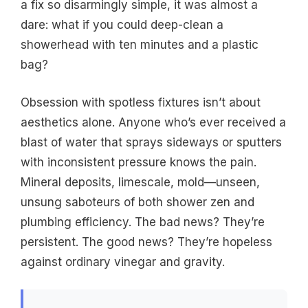
a fix so disarmingly simple, it was almost a
dare: what if you could deep-clean a
showerhead with ten minutes and a plastic
bag?
Obsession with spotless fixtures isn’t about
aesthetics alone. Anyone who’s ever received a
blast of water that sprays sideways or sputters
with inconsistent pressure knows the pain.
Mineral deposits, limescale, mold—unseen,
unsung saboteurs of both shower zen and
plumbing efficiency. The bad news? They’re
persistent. The good news? They’re hopeless
against ordinary vinegar and gravity.