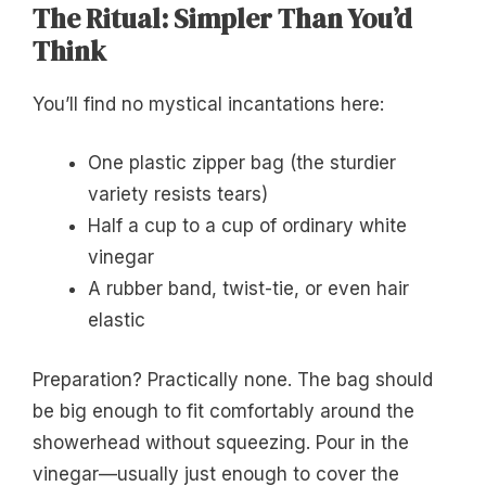
The Ritual: Simpler Than You’d
Think
You’ll find no mystical incantations here:
One plastic zipper bag (the sturdier
variety resists tears)
Half a cup to a cup of ordinary white
vinegar
A rubber band, twist-tie, or even hair
elastic
Preparation? Practically none. The bag should
be big enough to fit comfortably around the
showerhead without squeezing. Pour in the
vinegar—usually just enough to cover the