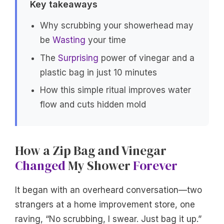
Key takeaways
Why scrubbing your showerhead may
be
Wasting
your time
The
Surprising
power of vinegar and a
plastic bag in just 10 minutes
How this simple ritual improves water
flow and cuts hidden mold
How a Zip Bag and Vinegar
Changed
My Shower
Forever
It began with an overheard conversation—two
strangers at a home improvement store, one
raving, “No scrubbing, I swear. Just bag it up.”