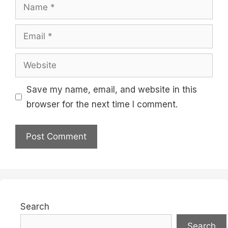
Name
Email
Website
Save my name, email, and website in this
browser for the next time I comment.
Search
Search