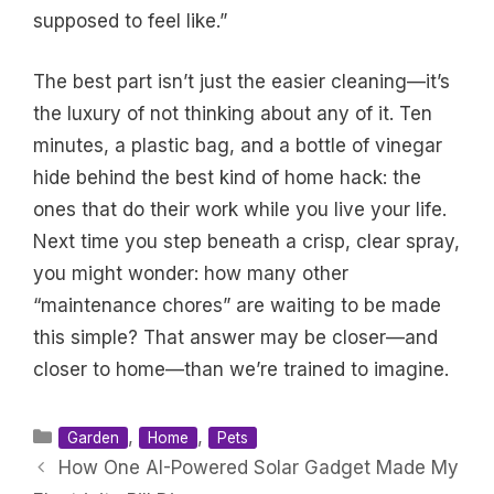
supposed to feel like.”
The best part isn’t just the easier cleaning—it’s
the luxury of not thinking about any of it. Ten
minutes, a plastic bag, and a bottle of vinegar
hide behind the best kind of home hack: the
ones that do their work while you live your life.
Next time you step beneath a crisp, clear spray,
you might wonder: how many other
“maintenance chores” are waiting to be made
this simple? That answer may be closer—and
closer to home—than we’re trained to imagine.
Categories
,
,
Garden
Home
Pets
How One AI-Powered Solar Gadget Made My