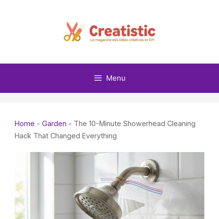
Skip
to
content
Menu
Home
-
Garden
-
The 10-Minute Showerhead Cleaning
Hack That Changed Everything