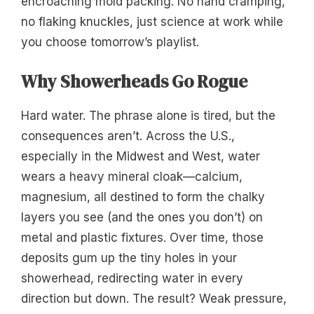
encroaching mold packing. No hand cramping,
no flaking knuckles, just science at work while
you choose tomorrow’s playlist.
Why Showerheads Go Rogue
Hard water. The phrase alone is tired, but the
consequences aren’t. Across the U.S.,
especially in the Midwest and West, water
wears a heavy mineral cloak—calcium,
magnesium, all destined to form the chalky
layers you see (and the ones you don’t) on
metal and plastic fixtures. Over time, those
deposits gum up the tiny holes in your
showerhead, redirecting water in every
direction but down. The result? Weak pressure,