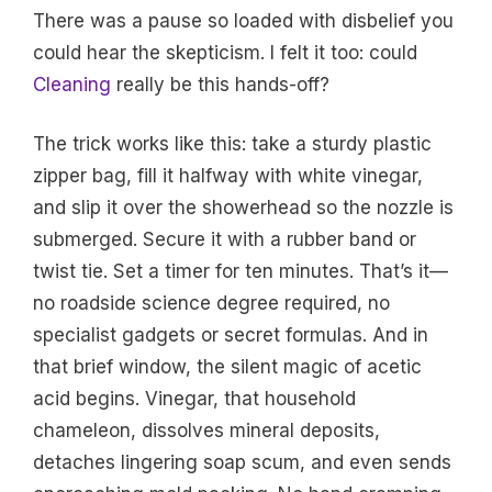
There was a pause so loaded with disbelief you
could hear the skepticism. I felt it too: could
Cleaning
really be this hands-off?
The trick works like this: take a sturdy plastic
zipper bag, fill it halfway with white vinegar,
and slip it over the showerhead so the nozzle is
submerged. Secure it with a rubber band or
twist tie. Set a timer for ten minutes. That’s it—
no roadside science degree required, no
specialist gadgets or secret formulas. And in
that brief window, the silent magic of acetic
acid begins. Vinegar, that household
chameleon, dissolves mineral deposits,
detaches lingering soap scum, and even sends