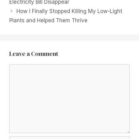
Electricity Bill Disappear
How I Finally Stopped Killing My Low-Light
Plants and Helped Them Thrive
Leave a Comment
Comment