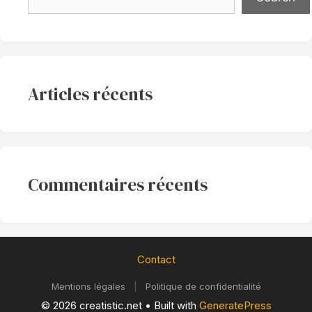
Articles récents
Commentaires récents
Contact
Mentions légales
|
Politique de confidentialité
© 2026 creatistic.net
• Built with
GeneratePress