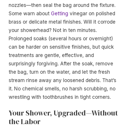
nozzles—then seal the bag around the fixture.
Some warn about
Getting
vinegar on polished
brass or delicate metal finishes. Will it corrode
your showerhead? Not in ten minutes.
Prolonged soaks (several hours or overnight)
can be harder on sensitive finishes, but quick
treatments are gentle, effective, and
surprisingly forgiving. After the soak, remove
the bag, turn on the water, and let the fresh
stream rinse away any loosened debris. That’s
it. No chemical smells, no harsh scrubbing, no
wrestling with toothbrushes in tight corners.
Your Shower, Upgraded—Without
the Labor