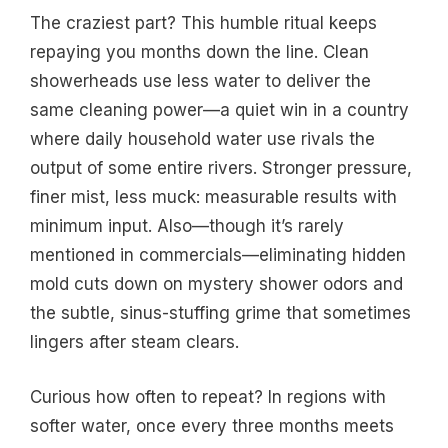
The craziest part? This humble ritual keeps
repaying you months down the line. Clean
showerheads use less water to deliver the
same cleaning power—a quiet win in a country
where daily household water use rivals the
output of some entire rivers. Stronger pressure,
finer mist, less muck: measurable results with
minimum input. Also—though it’s rarely
mentioned in commercials—eliminating hidden
mold cuts down on mystery shower odors and
the subtle, sinus-stuffing grime that sometimes
lingers after steam clears.
Curious how often to repeat? In regions with
softer water, once every three months meets