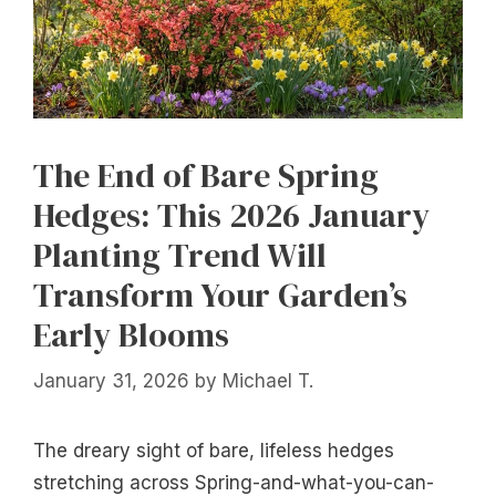
The End of Bare Spring
Hedges: This 2026 January
Planting Trend Will
Transform Your Garden’s
Early Blooms
January 31, 2026
by
Michael T.
The dreary sight of bare, lifeless hedges
stretching across Spring-and-what-you-can-