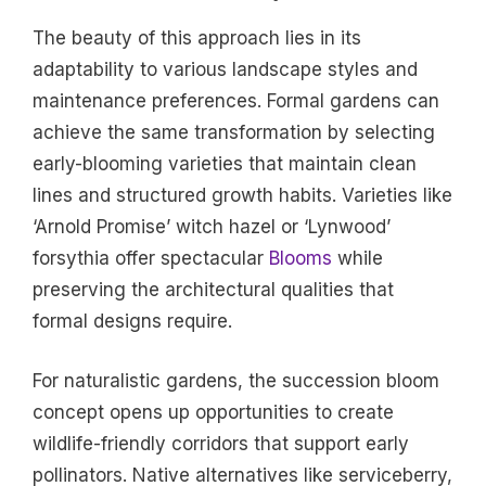
The beauty of this approach lies in its
adaptability to various landscape styles and
maintenance preferences. Formal gardens can
achieve the same transformation by selecting
early-blooming varieties that maintain clean
lines and structured growth habits. Varieties like
‘Arnold Promise’ witch hazel or ‘Lynwood’
forsythia offer spectacular
Blooms
while
preserving the architectural qualities that
formal designs require.
For naturalistic gardens, the succession bloom
concept opens up opportunities to create
wildlife-friendly corridors that support early
pollinators. Native alternatives like serviceberry,