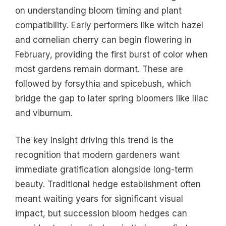
on understanding bloom timing and plant
compatibility. Early performers like witch hazel
and cornelian cherry can begin flowering in
February, providing the first burst of color when
most gardens remain dormant. These are
followed by forsythia and spicebush, which
bridge the gap to later spring bloomers like lilac
and viburnum.
The key insight driving this trend is the
recognition that modern gardeners want
immediate gratification alongside long-term
beauty. Traditional hedge establishment often
meant waiting years for significant visual
impact, but succession bloom hedges can