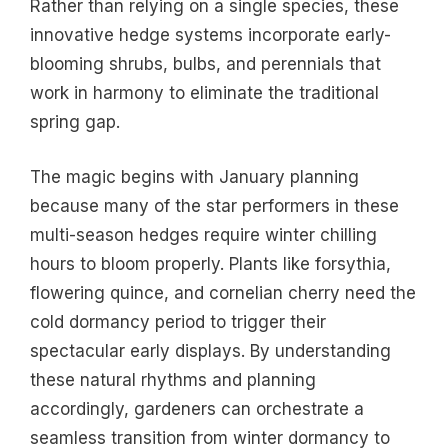
Rather than relying on a single species, these
innovative hedge systems incorporate early-
blooming shrubs, bulbs, and perennials that
work in harmony to eliminate the traditional
spring gap.
The magic begins with January planning
because many of the star performers in these
multi-season hedges require winter chilling
hours to bloom properly. Plants like forsythia,
flowering quince, and cornelian cherry need the
cold dormancy period to trigger their
spectacular early displays. By understanding
these natural rhythms and planning
accordingly, gardeners can orchestrate a
seamless transition from winter dormancy to