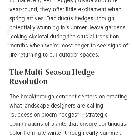
formal evergreen hedges provide structure
year-round, they offer little excitement when
spring arrives. Deciduous hedges, though
potentially stunning in summer, leave gardens
looking skeletal during the crucial transition
months when we’re most eager to see signs of
life returning to our outdoor spaces.
The Multi-Season Hedge
Revolution
The breakthrough concept centers on creating
what landscape designers are calling
“succession bloom hedges” – strategic
combinations of plants that ensure continuous
color from late winter through early summer.