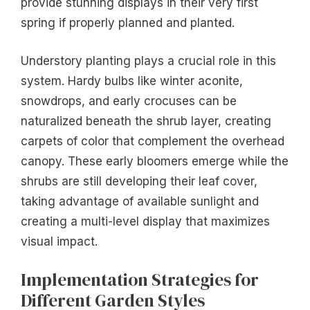
provide stunning displays in their very first
spring if properly planned and planted.
Understory planting plays a crucial role in this
system. Hardy bulbs like winter aconite,
snowdrops, and early crocuses can be
naturalized beneath the shrub layer, creating
carpets of color that complement the overhead
canopy. These early bloomers emerge while the
shrubs are still developing their leaf cover,
taking advantage of available sunlight and
creating a multi-level display that maximizes
visual impact.
Implementation Strategies for
Different Garden Styles