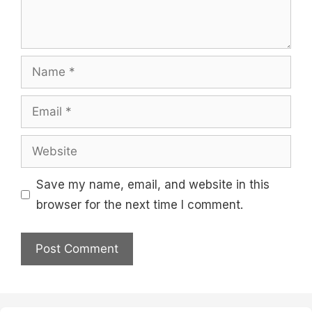
Name
Email
Website
Save my name, email, and website in this
browser for the next time I comment.