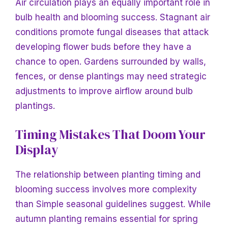
Air circulation plays an equally important role in
bulb health and blooming success. Stagnant air
conditions promote fungal diseases that attack
developing flower buds before they have a
chance to open. Gardens surrounded by walls,
fences, or dense plantings may need strategic
adjustments to improve airflow around bulb
plantings.
Timing Mistakes That Doom Your
Display
The relationship between planting timing and
blooming success involves more complexity
than
Simple seasonal guidelines suggest. While
autumn planting remains essential for spring