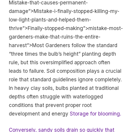
Mistake-that-causes-permanent-
damage”>Mistake-i-finally-stopped-killing-my-
low-light-plants-and-helped-them-
thrive”>Finally-stopped-making”>mistake-most-
gardeners-make-that-ruins-the-entire-
harvest”>Most Gardeners follow the standard
“three times the bulb’s height” planting depth
rule, but this oversimplified approach often
leads to failure. Soil composition plays a crucial
role that standard guidelines ignore completely.
In heavy clay soils, bulbs planted at traditional
depths often struggle with waterlogged
conditions that prevent proper root
development and energy
Storage for blooming.
Conversely, sandy soils drain so quickly that