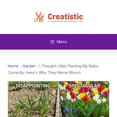
Skip
to
content
Menu
Home
-
Garden
-
I Thought I Was Planting My Bulbs
Correctly: Here’s Why They Never Bloom