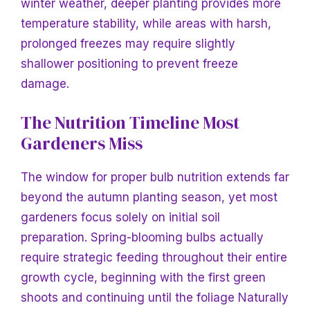
winter weather, deeper planting provides more
temperature stability, while areas with harsh,
prolonged freezes may require slightly
shallower positioning to prevent freeze
damage.
The Nutrition Timeline Most
Gardeners Miss
The window for proper bulb nutrition extends far
beyond the autumn planting season, yet most
gardeners focus solely on initial soil
preparation. Spring-blooming bulbs actually
require strategic feeding throughout their entire
growth cycle, beginning with the first green
shoots and continuing until the foliage
Naturally