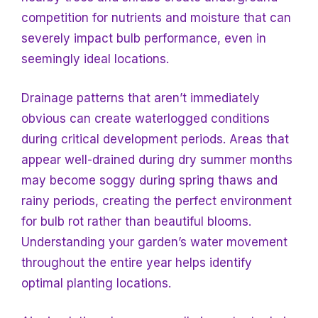
competition for nutrients and moisture that can
severely impact bulb performance, even in
seemingly ideal locations.
Drainage patterns that aren’t immediately
obvious can create waterlogged conditions
during critical development periods. Areas that
appear well-drained during dry summer months
may become soggy during spring thaws and
rainy periods, creating the perfect environment
for bulb rot rather than beautiful blooms.
Understanding your garden’s water movement
throughout the entire year helps identify
optimal planting locations.