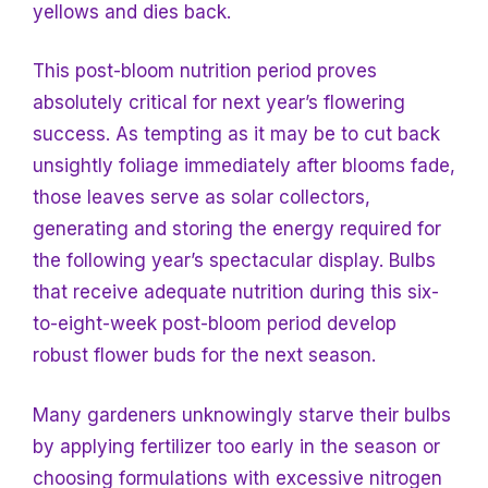
yellows and dies back.
This post-bloom nutrition period proves
absolutely critical for next year’s flowering
success. As tempting as it may be to cut back
unsightly foliage immediately after blooms fade,
those leaves serve as solar collectors,
generating and storing the energy required for
the following year’s spectacular display. Bulbs
that receive adequate nutrition during this six-
to-eight-week post-bloom period develop
robust flower buds for the next season.
Many gardeners unknowingly starve their bulbs
by applying fertilizer too early in the season or
choosing formulations with excessive nitrogen