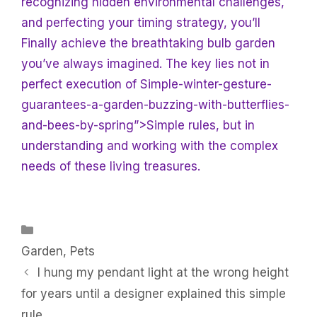
recognizing hidden environmental challenges,
and perfecting your timing strategy, you’ll
Finally achieve the breathtaking bulb garden
you’ve always imagined. The key lies not in
perfect execution of Simple-winter-gesture-
guarantees-a-garden-buzzing-with-butterflies-
and-bees-by-spring”>Simple rules, but in
understanding and working with the complex
needs of these living treasures.
Categories
Garden
,
Pets
I hung my pendant light at the wrong height
for years until a designer explained this simple
rule