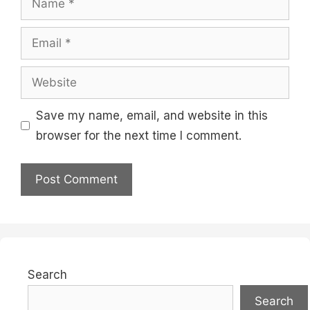
Email
Website
Save my name, email, and website in this
browser for the next time I comment.
Search
Search