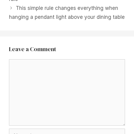
This simple rule changes everything when
hanging a pendant light above your dining table
Leave a Comment
Comment
Name