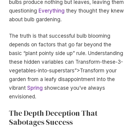
bulbs produce nothing but leaves, leaving them
questioning
Everything
they thought they knew
about bulb gardening.
The truth is that successful bulb blooming
depends on factors that go far beyond the
basic “plant pointy side up” rule. Understanding
these hidden variables can Transform-these-3-
vegetables-into-superstars”>Transform your
garden from a leafy disappointment into the
vibrant
Spring
showcase you’ve always
envisioned.
The Depth Deception That
Sabotages Success