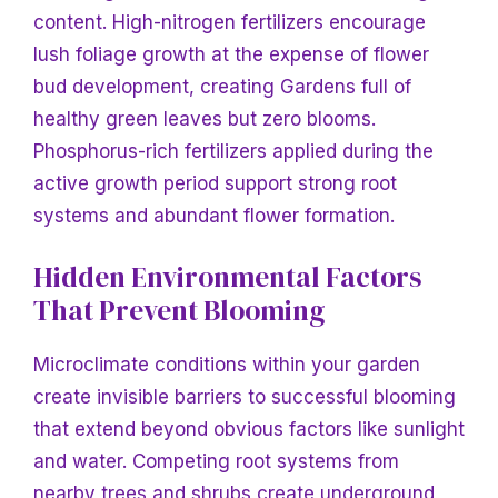
content. High-nitrogen fertilizers encourage
lush foliage growth at the expense of flower
bud development, creating
Gardens full of
healthy green leaves but zero blooms.
Phosphorus-rich fertilizers applied during the
active growth period support strong root
systems and abundant flower formation.
Hidden Environmental Factors
That Prevent Blooming
Microclimate conditions within your garden
create invisible barriers to successful blooming
that extend beyond obvious factors like sunlight
and water. Competing root systems from
nearby trees and shrubs create underground