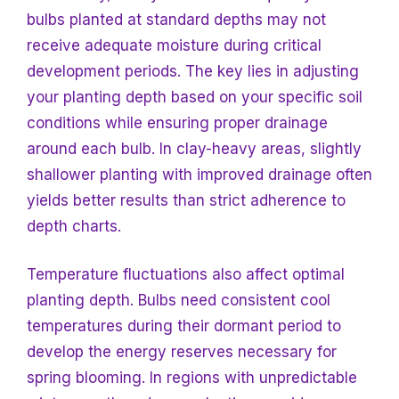
bulbs planted at standard depths may not
receive adequate moisture during critical
development periods. The key lies in adjusting
your planting depth based on your specific soil
conditions while ensuring proper drainage
around each bulb. In clay-heavy areas, slightly
shallower planting with improved drainage often
yields better results than strict adherence to
depth charts.
Temperature fluctuations also affect optimal
planting depth. Bulbs need consistent cool
temperatures during their dormant period to
develop the energy reserves necessary for
spring blooming. In regions with unpredictable