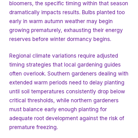
bloomers, the specific timing within that season
dramatically impacts results. Bulbs planted too
early in warm autumn weather may begin
growing prematurely, exhausting their energy
reserves before winter dormancy begins.
Regional climate variations require adjusted
timing strategies that local gardening guides
often overlook. Southern gardeners dealing with
extended warm periods need to delay planting
until soil temperatures consistently drop below
critical thresholds, while northern gardeners
must balance early enough planting for
adequate root development against the risk of
premature freezing.