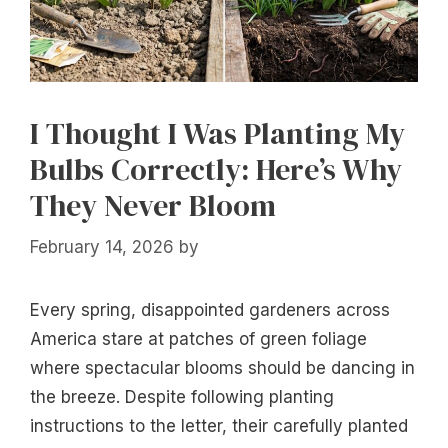
I Thought I Was Planting My
Bulbs Correctly: Here’s Why
They Never Bloom
February 14, 2026
by
Every spring, disappointed gardeners across
America stare at patches of green foliage
where spectacular blooms should be dancing in
the breeze. Despite following planting
instructions to the letter, their carefully planted