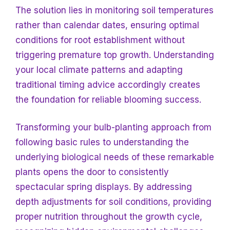
The solution lies in monitoring soil temperatures
rather than calendar dates, ensuring optimal
conditions for root establishment without
triggering premature top growth. Understanding
your local climate patterns and adapting
traditional timing advice accordingly creates
the foundation for reliable blooming success.
Transforming your bulb-planting approach from
following basic rules to understanding the
underlying biological needs of these remarkable
plants opens the door to consistently
spectacular spring displays. By addressing
depth adjustments for soil conditions, providing
proper nutrition throughout the growth cycle,