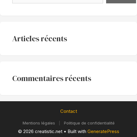
Articles récents
Commentaires récents
Contact
Mentions légales
|
Politique de confidentialité
© 2026 creatistic.net
• Built with
GeneratePress