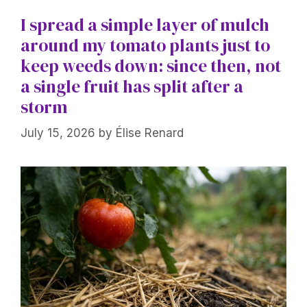
I spread a simple layer of mulch
around my tomato plants just to
keep weeds down: since then, not
a single fruit has split after a
storm
July 15, 2026
by
Élise Renard