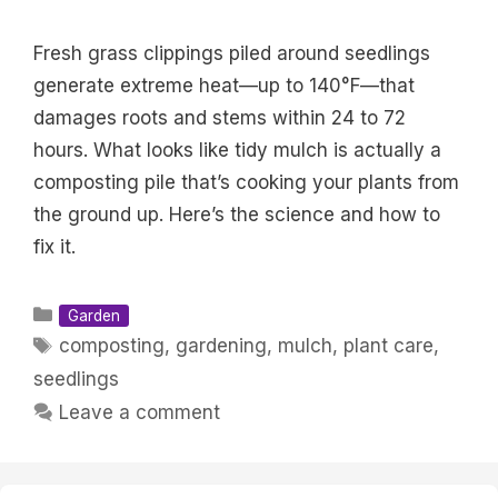
Fresh grass clippings piled around seedlings
generate extreme heat—up to 140°F—that
damages roots and stems within 24 to 72
hours. What looks like tidy mulch is actually a
composting pile that’s cooking your plants from
the ground up. Here’s the science and how to
fix it.
Categories
Garden
Tags
composting
,
gardening
,
mulch
,
plant care
,
seedlings
Leave a comment