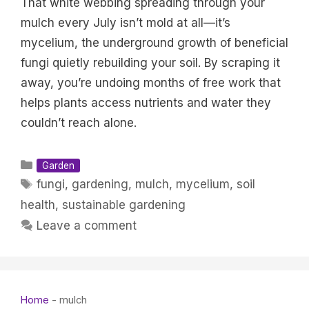
That white webbing spreading through your
mulch every July isn’t mold at all—it’s
mycelium, the underground growth of beneficial
fungi quietly rebuilding your soil. By scraping it
away, you’re undoing months of free work that
helps plants access nutrients and water they
couldn’t reach alone.
Categories
Garden
Tags
fungi
,
gardening
,
mulch
,
mycelium
,
soil
health
,
sustainable gardening
Leave a comment
Home
-
mulch