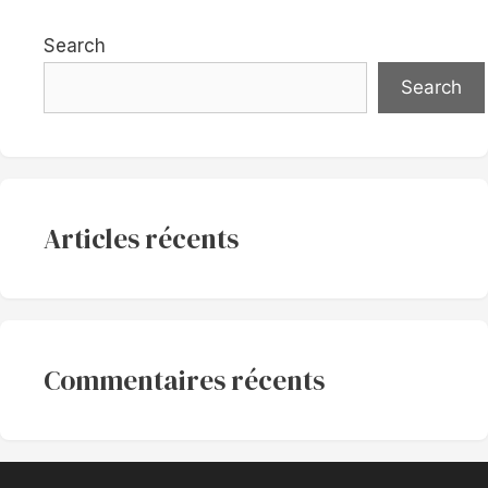
Search
Search
Articles récents
Commentaires récents