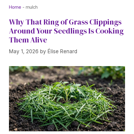
Home
-
mulch
Why That Ring of Grass Clippings
Around Your Seedlings Is Cooking
Them Alive
May 1, 2026
by
Élise Renard