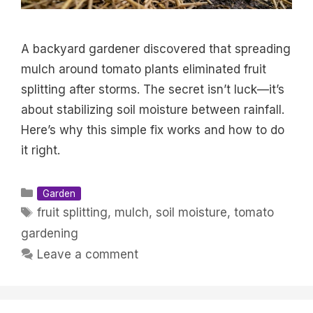
A backyard gardener discovered that spreading
mulch around tomato plants eliminated fruit
splitting after storms. The secret isn’t luck—it’s
about stabilizing soil moisture between rainfall.
Here’s why this simple fix works and how to do
it right.
Categories
Garden
Tags
fruit splitting
,
mulch
,
soil moisture
,
tomato
gardening
Leave a comment