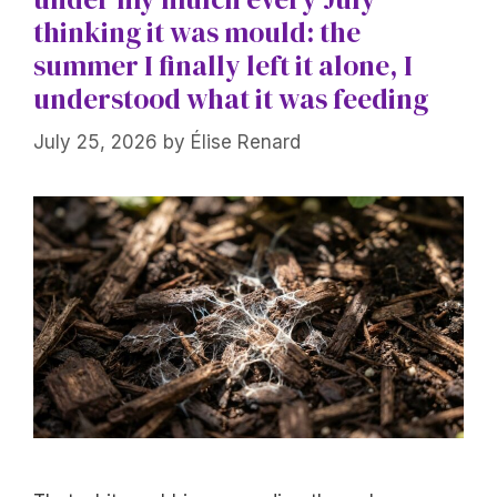
thinking it was mould: the
summer I finally left it alone, I
understood what it was feeding
July 25, 2026
by
Élise Renard