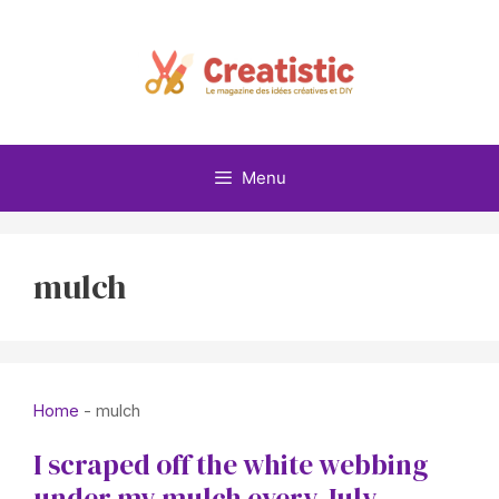
Skip
to
content
Menu
mulch
Home
-
mulch
I scraped off the white webbing
under my mulch every July