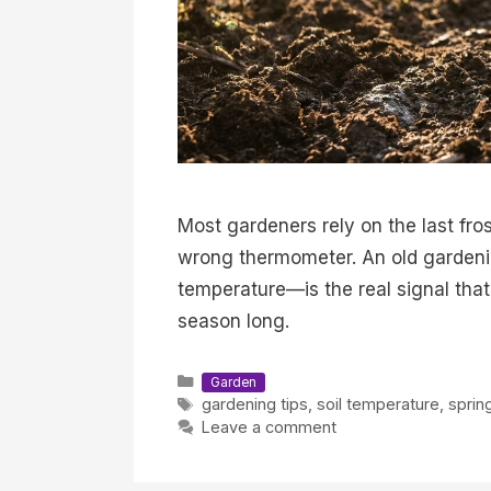
Most gardeners rely on the last fro
wrong thermometer. An old gardenin
temperature—is the real signal that
season long.
Categories
Garden
Tags
gardening tips
,
soil temperature
,
sprin
Leave a comment