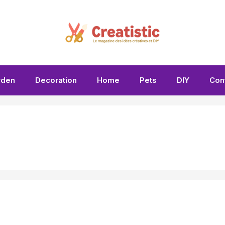
rden
Decoration
Home
Pets
DIY
Con