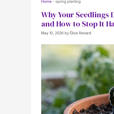
Home
-
spring planting
Why Your Seedlings D
and How to Stop It H
May 10, 2026
by
Élise Renard