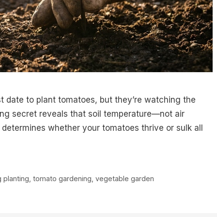
st date to plant tomatoes, but they’re watching the
g secret reveals that soil temperature—not air
 determines whether your tomatoes thrive or sulk all
g planting
,
tomato gardening
,
vegetable garden