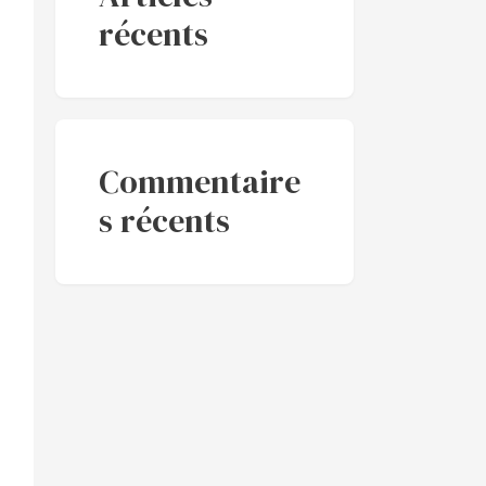
récents
Commentaire
s récents