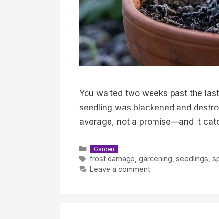
You waited two weeks past the last 
seedling was blackened and destroyed
average, not a promise—and it cat
Categories
Garden
Tags
frost damage
,
gardening
,
seedlings
,
sp
Leave a comment