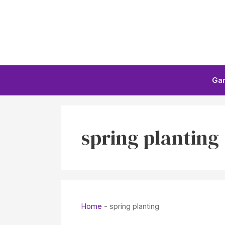
Skip
to
content
Ga
spring planting
Home
-
spring planting