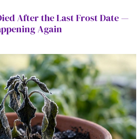
ied After the Last Frost Date —
appening Again