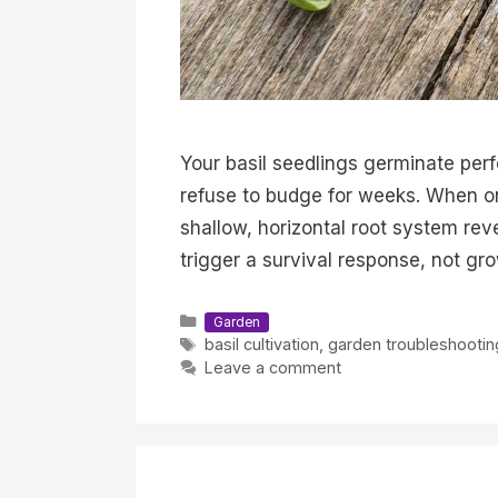
Your basil seedlings germinate perf
refuse to budge for weeks. When one
shallow, horizontal root system rev
trigger a survival response, not gr
Categories
Garden
Tags
basil cultivation
,
garden troubleshootin
Leave a comment