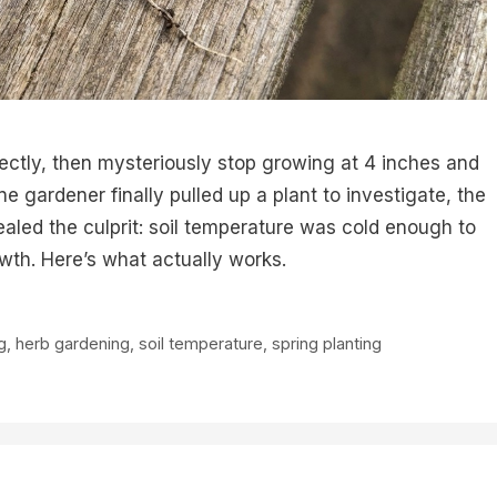
ectly, then mysteriously stop growing at 4 inches and
 gardener finally pulled up a plant to investigate, the
ealed the culprit: soil temperature was cold enough to
owth. Here’s what actually works.
g
,
herb gardening
,
soil temperature
,
spring planting