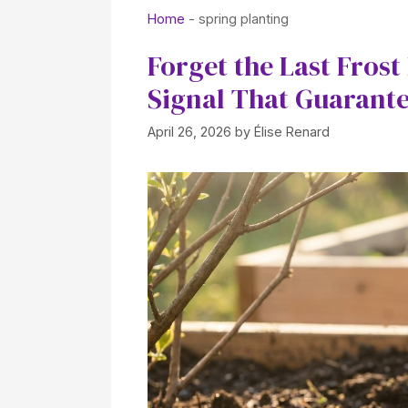
Home
-
spring planting
Forget the Last Fros
Signal That Guarant
April 26, 2026
by
Élise Renard