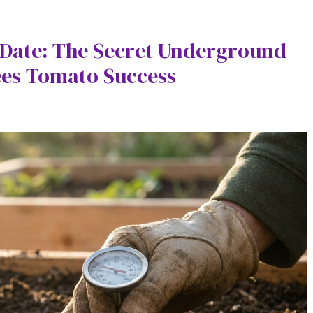
t Date: The Secret Underground
ees Tomato Success