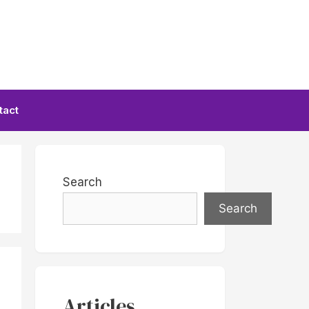
tact
Search
Search
Articles