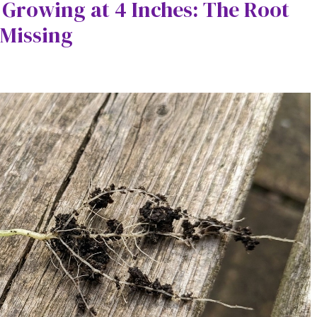
 Growing at 4 Inches: The Root
 Missing