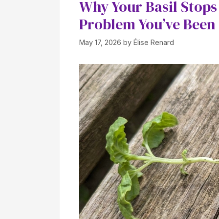
Why Your Basil Stops
Problem You’ve Been
May 17, 2026
by
Élise Renard