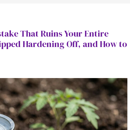
take That Ruins Your Entire
kipped Hardening Off, and How to