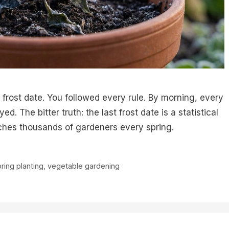
frost date. You followed every rule. By morning, every
. The bitter truth: the last frost date is a statistical
ches thousands of gardeners every spring.
ring planting
,
vegetable gardening