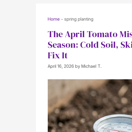
Home
-
spring planting
The April Tomato Mis
Season: Cold Soil, S
Fix It
April 16, 2026
by
Michael T.